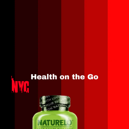
Opening
https://amzn.to/3MrEmTt