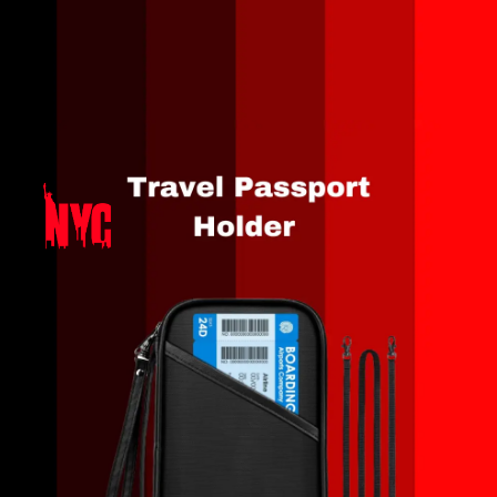
Opening
https://amzn.to/3QteSGi