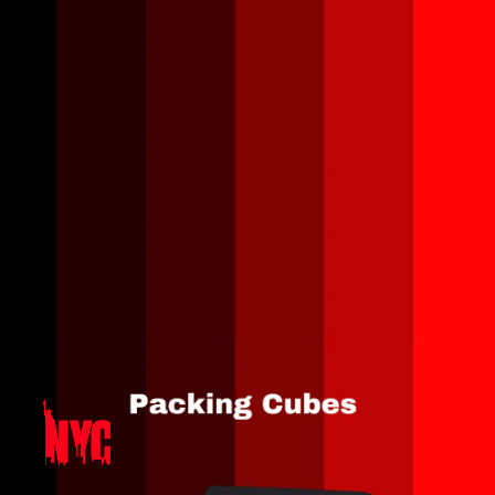
Opening
https://amzn.to/46Y2jtT