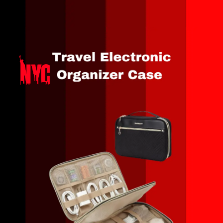
Opening
https://amzn.to/47gDNnp