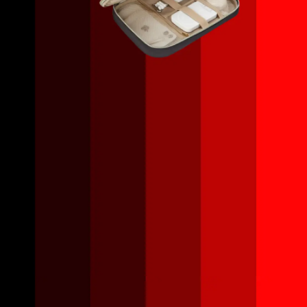
Opening
https://amzn.to/466QxvH