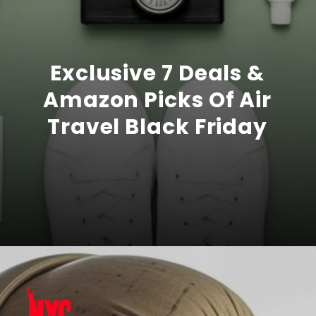
Exclusive 7 Deals &
Amazon Picks Of Air
Travel Black Friday