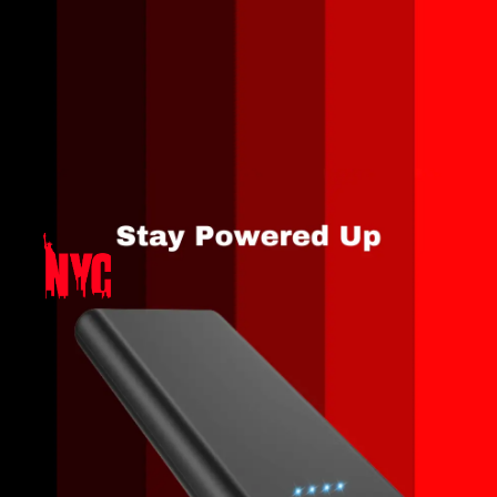
Opening
https://amzn.to/3QiHUby