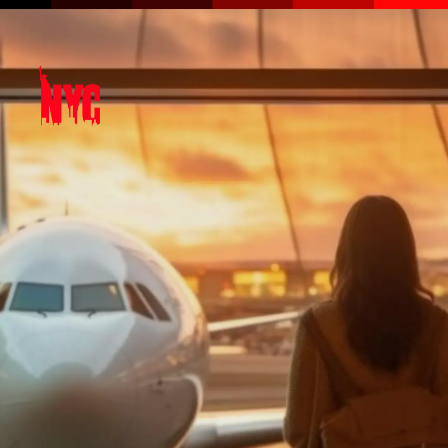
Opening
https://amzn.to/3QLbMxR