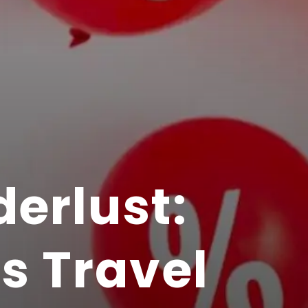
erlust:
s Travel