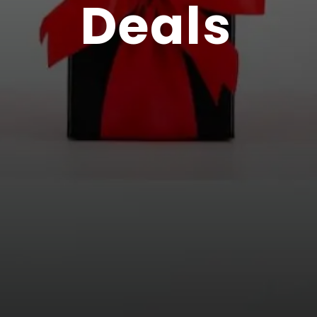
Deals