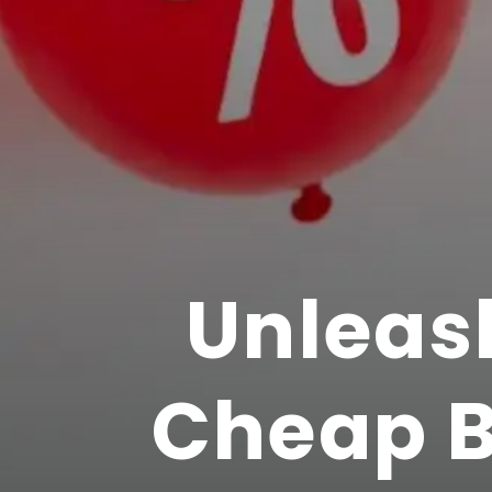
Unleas
Cheap B