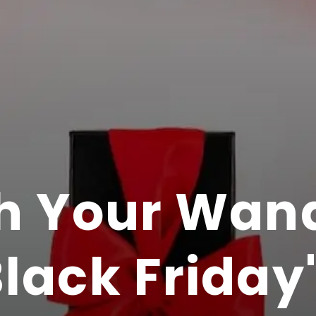
h Your Wand
lack Friday'