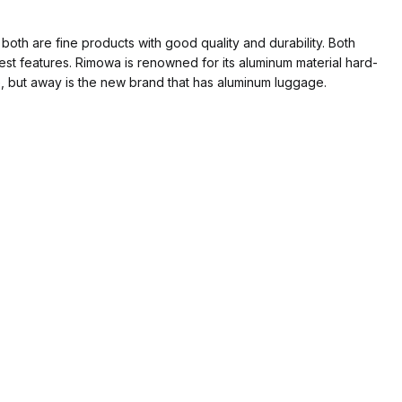
both are fine products with good quality and durability. Both
st features. Rimowa is renowned for its aluminum material hard-
, but away is the new brand that has aluminum luggage.