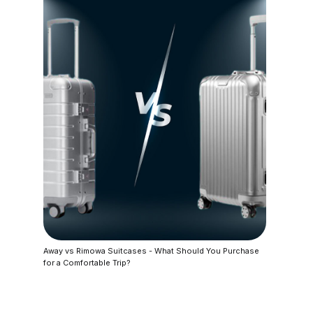
Away vs Rimowa Suitcases - What Should You Purchase
for a Comfortable Trip?