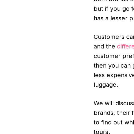
but if you go 
has a lesser p
Customers can
and the
differ
customer pref
then you can g
less expensiv
luggage.
We will discu
brands, their 
to find out wh
tours.