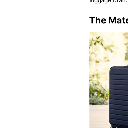
luggage brand 
The Mate