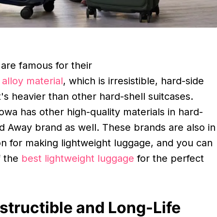
are famous for their
alloy material
, which is irresistible, hard-side
t's heavier than other hard-shell suitcases.
wa has other high-quality materials in hard-
nd Away brand as well. These brands are also in
on for making lightweight luggage, and you can
f the
best lightweight luggage
for the perfect
structible and Long-Life