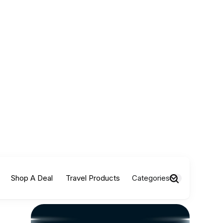
Shop A Deal
Travel Products
Categories