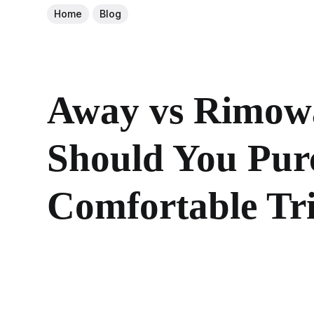
Home
Blog
Away vs Rimowa
Should You Purc
Comfortable Tr