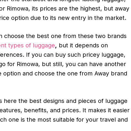
for Rimowa, its prices are the highest, but away
rice option due to its new entry in the market.
 choose the best one from these two brands
ent types of luggage
,
but it depends on
erences. If you can buy such pricey luggage,
o for Rimowa, but still, you can have another
e option and choose the one from Away brand
ss here the best designs and pieces of luggage
features, benefits, and prices. It makes it easier
ich one is the most suitable for your travel and