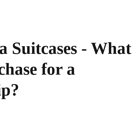
 Suitcases - What
hase for a
ip?