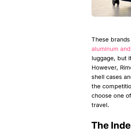
These brands 
aluminum and 
luggage, but i
However, Rimo
shell cases a
the competiti
choose one o
travel.
The Inde