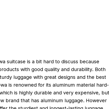
a suitcase is a bit hard to discuss because
products with good quality and durability. Both
turdy luggage with great designs and the best
owa is renowned for its aluminum material hard-
which is highly durable and very expensive, bu
ew brand that has aluminum luggage. However
fer the sturdiest and longest-lasting luggage,