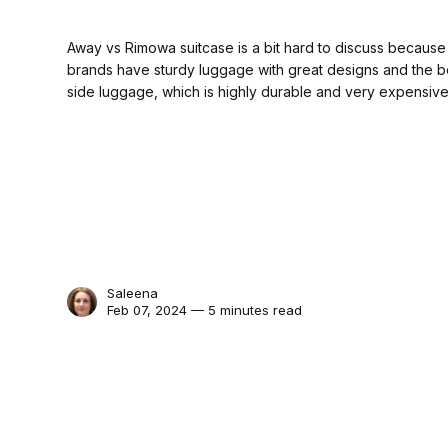
Away vs Rimowa suitcase is a bit hard to discuss because 
brands have sturdy luggage with great designs and the be
side luggage, which is highly durable and very expensive
Saleena
Feb 07, 2024 — 5 minutes read