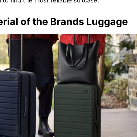
to find the most reliable suitcase.
rial of the Brands Luggage