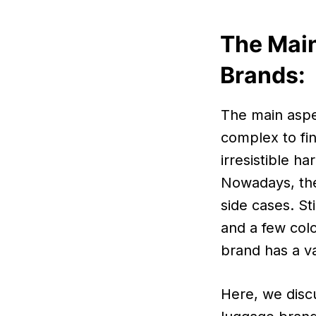
The Main
Brands:
The main aspe
complex to fi
irresistible h
Nowadays, thes
side cases. St
and a few col
brand has a va
Here, we disc