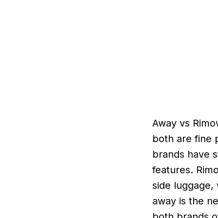
Away vs Rimow
both are fine 
brands have s
features. Rim
side luggage, 
away is the n
both brands of