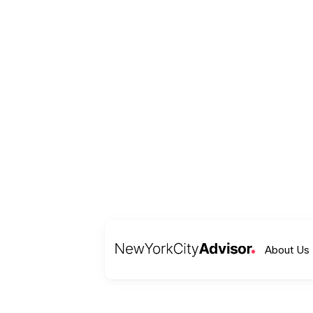
About Us