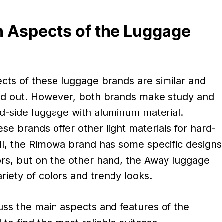
 Aspects of the Luggage
cts of these luggage brands are similar and
nd out. However, both brands make study and
ard-side luggage with aluminum material.
e brands offer other light materials for hard-
ill, the Rimowa brand has some specific designs
ors, but on the other hand, the Away luggage
riety of colors and trendy looks.
uss the main aspects and features of the