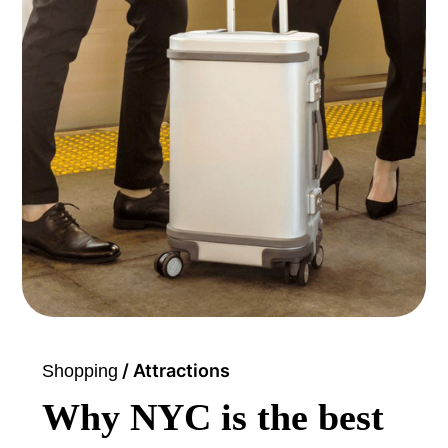
/ Attractions
Shopping
Why NYC is the best