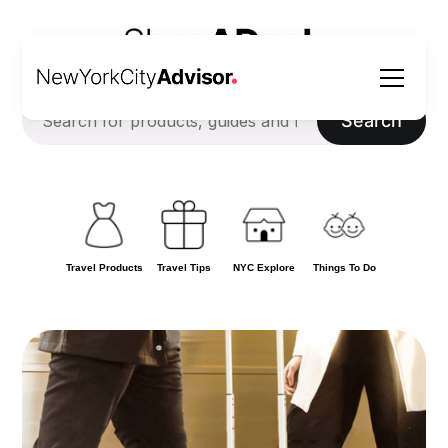
Search
Travel Products
Travel Tips
NYC Explore
Things To Do