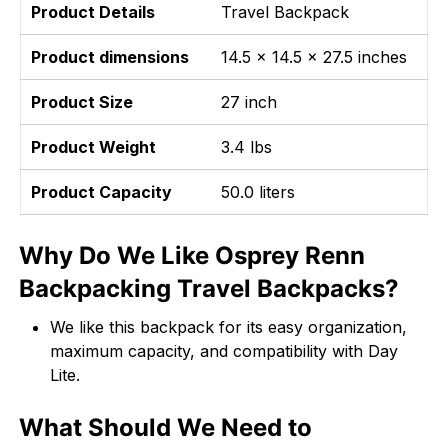
Product Details
Travel Backpack
Product dimensions
14.5 x 14.5 x 27.5 inches
Product Size
27 inch
Product Weight
3.4 lbs
Product Capacity
50.0 liters
Why Do We Like Osprey Renn
Backpacking Travel Backpacks?
We like this backpack for its easy organization,
maximum capacity, and compatibility with Day
Lite.
What Should We Need to