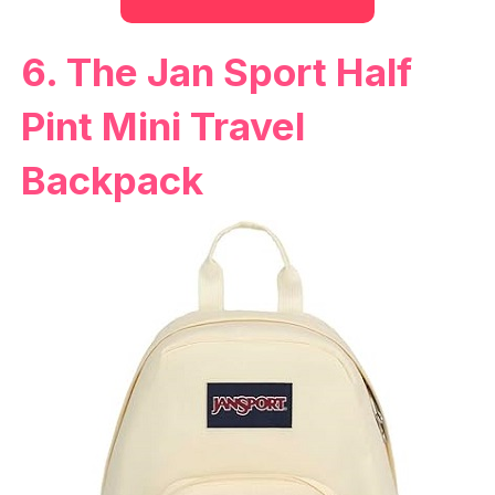
6. The Jan Sport Half
Pint Mini Travel
Backpack