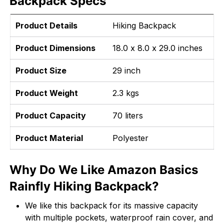
Backpack Specs
Product Details
Hiking Backpack
Product Dimensions
18.0 x 8.0 x 29.0 inches
Product Size
29 inch
Product Weight
2.3 kgs
Product Capacity
70 liters
Product Material
Polyester
Why Do We Like Amazon Basics
Rainfly Hiking Backpack?
We like this backpack for its massive capacity
with multiple pockets, waterproof rain cover, and