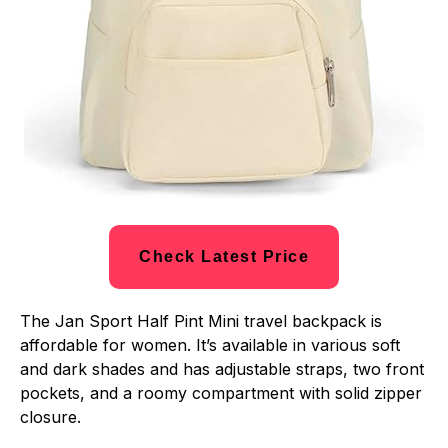
Check Latest Price
The Jan Sport Half Pint Mini travel backpack is
affordable for women. It’s available in various soft
and dark shades and has adjustable straps, two front
pockets, and a roomy compartment with solid zipper
closure.