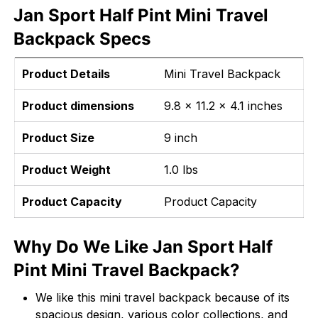
Jan Sport Half Pint Mini Travel
Backpack Specs
Product Details
Mini Travel Backpack
Product dimensions
9.8 x 11.2 x 4.1 inches
Product Size
9 inch
Product Weight
1.0 lbs
Product Capacity
Product Capacity
Why Do We Like Jan Sport Half
Pint Mini Travel Backpack?
We like this mini travel backpack because of its
spacious design, various color collections, and