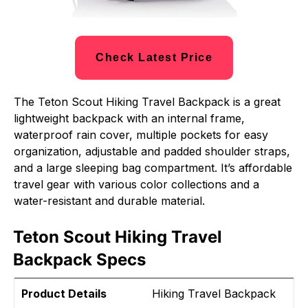
Check Latest Price
The Teton Scout Hiking Travel Backpack is a great
lightweight backpack with an internal frame,
waterproof rain cover, multiple pockets for easy
organization, adjustable and padded shoulder straps,
and a large sleeping bag compartment. It’s affordable
travel gear with various color collections and a
water-resistant and durable material.
Teton Scout Hiking Travel
Backpack Specs
Product Details
Hiking Travel Backpack