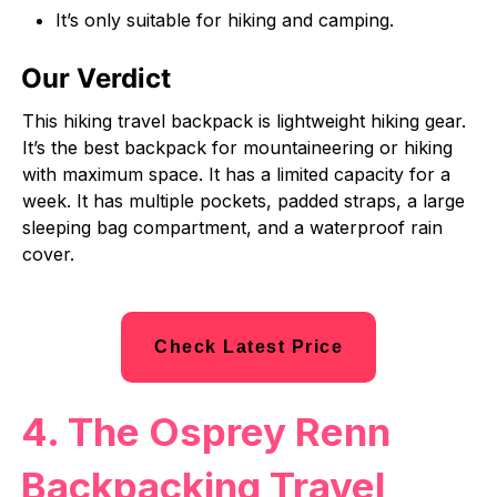
It’s only suitable for hiking and camping.
Our Verdict
This hiking travel backpack is lightweight hiking gear.
It’s the best backpack for mountaineering or hiking
with maximum space. It has a limited capacity for a
week. It has multiple pockets, padded straps, a large
sleeping bag compartment, and a waterproof rain
cover.
Check Latest Price
4. The Osprey Renn
Backpacking Travel