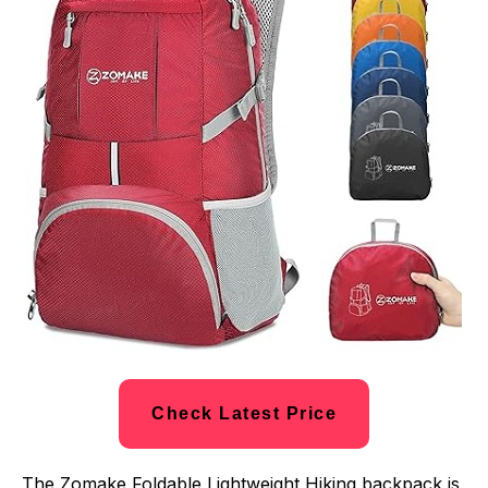
Check Latest Price
The Zomake Foldable Lightweight Hiking backpack is