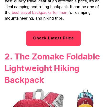
best-quality travel gear at an affordable price, it’s an
ideal camping and hiking backpack. It can be one of
the
best travel backpacks for men
for camping,
mountaineering, and hiking trips.
Check Latest Price
2. The Zomake Foldable
Lightweight Hiking
Backpack