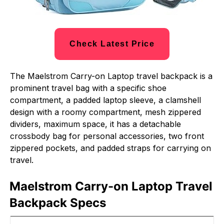
Check Latest Price
The Maelstrom Carry-on Laptop travel backpack is a
prominent travel bag with a specific shoe
compartment, a padded laptop sleeve, a clamshell
design with a roomy compartment, mesh zippered
dividers, maximum space, it has a detachable
crossbody bag for personal accessories, two front
zippered pockets, and padded straps for carrying on
travel.
Maelstrom Carry-on Laptop Travel
Backpack Specs