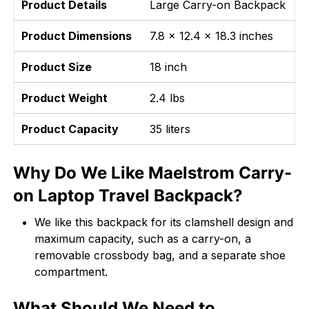
Product Details
Large Carry-on Backpack
Product Dimensions
7.8 x 12.4 x 18.3 inches
Product Size
18 inch
Product Weight
2.4 lbs
Product Capacity
35 liters
Why Do We Like Maelstrom Carry-
on Laptop Travel Backpack?
We like this backpack for its clamshell design and
maximum capacity, such as a carry-on, a
removable crossbody bag, and a separate shoe
compartment.
What Should We Need to