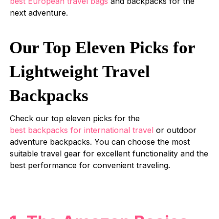
best European travel bags
and backpacks for the
next adventure.
Our Top Eleven Picks for
Lightweight Travel
Backpacks
Check our top eleven picks for the
best backpacks for international travel
or outdoor
adventure backpacks. You can choose the most
suitable travel gear for excellent functionality and the
best performance for convenient traveling.