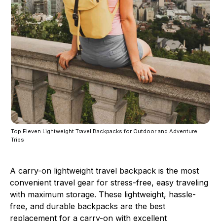
Top Eleven Lightweight Travel Backpacks for Outdoor and Adventure
Trips
A carry-on lightweight travel backpack is the most
convenient travel gear for stress-free, easy traveling
with maximum storage. These lightweight, hassle-
free, and durable backpacks are the best
replacement for a carry-on with excellent