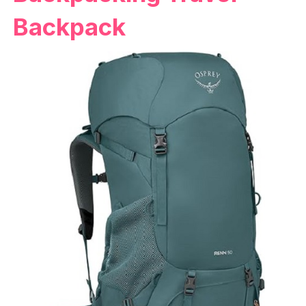
Backpack