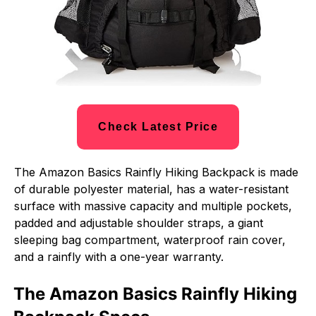
Check Latest Price
The Amazon Basics Rainfly Hiking Backpack is made
of durable polyester material, has a water-resistant
surface with massive capacity and multiple pockets,
padded and adjustable shoulder straps, a giant
sleeping bag compartment, waterproof rain cover,
and a rainfly with a one-year warranty.
The Amazon Basics Rainfly Hiking