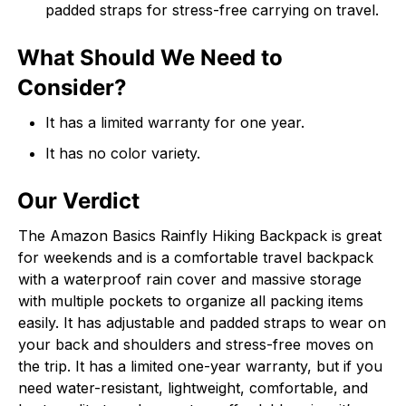
padded straps for stress-free carrying on travel.
What Should We Need to
Consider?
It has a limited warranty for one year.
It has no color variety.
Our Verdict
The Amazon Basics Rainfly Hiking Backpack is great
for weekends and is a comfortable travel backpack
with a waterproof rain cover and massive storage
with multiple pockets to organize all packing items
easily. It has adjustable and padded straps to wear on
your back and shoulders and stress-free moves on
the trip. It has a limited one-year warranty, but if you
need water-resistant, lightweight, comfortable, and