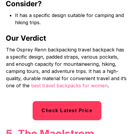
Consider?
It has a specific design suitable for camping and
hiking trips.
Our Verdict
The Osprey Renn backpacking travel backpack has
a specific design, padded straps, various pockets,
and enough capacity for mountaineering, hiking,
camping tours, and adventure trips. It has a high-
quality, durable material for convenient travel and it’s
one of the
best travel backpacks for women
.
Check Latest Price
5. The Maelstrom