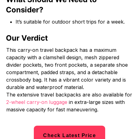
Consider?
It’s suitable for outdoor short trips for a week.
Our Verdict
This carry-on travel backpack has a maximum
capacity with a clamshell design, mesh zippered
divider pockets, two front pockets, a separate shoe
compartment, padded straps, and a detachable
crossbody bag. It has a vibrant color variety and is
durable and waterproof material.
The extensive travel backpacks are also available for
2-wheel carry-on luggage
in extra-large sizes with
massive capacity for fast maneuvering.
Check Latest Price