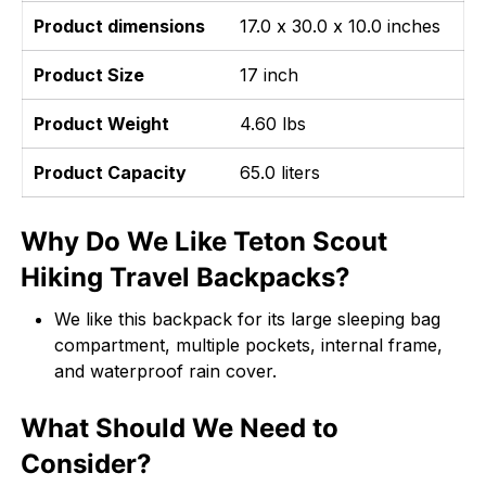
Product dimensions
17.0 x 30.0 x 10.0 inches
Product Size
17 inch
Product Weight
4.60 lbs
Product Capacity
65.0 liters
Why Do We Like Teton Scout
Hiking Travel Backpacks?
We like this backpack for its large sleeping bag
compartment, multiple pockets, internal frame,
and waterproof rain cover.
What Should We Need to
Consider?