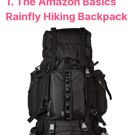
1. The Amazon Basics
Rainfly Hiking Backpack