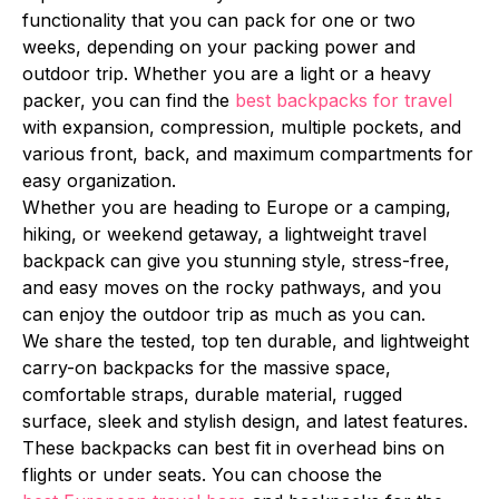
functionality that you can pack for one or two
weeks, depending on your packing power and
outdoor trip. Whether you are a light or a heavy
packer, you can find the
best backpacks for travel
with expansion, compression, multiple pockets, and
various front, back, and maximum compartments for
easy organization.
Whether you are heading to Europe or a camping,
hiking, or weekend getaway, a lightweight travel
backpack can give you stunning style, stress-free,
and easy moves on the rocky pathways, and you
can enjoy the outdoor trip as much as you can.
We share the tested, top ten durable, and lightweight
carry-on backpacks for the massive space,
comfortable straps, durable material, rugged
surface, sleek and stylish design, and latest features.
These backpacks can best fit in overhead bins on
flights or under seats. You can choose the