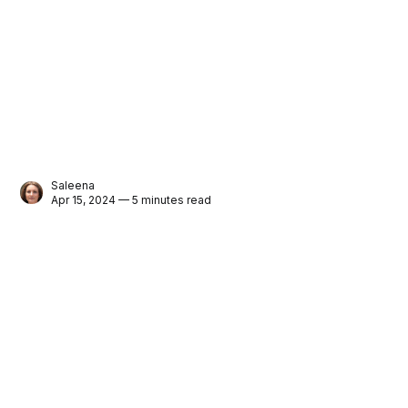
Saleena
Apr 15, 2024 — 5 minutes read