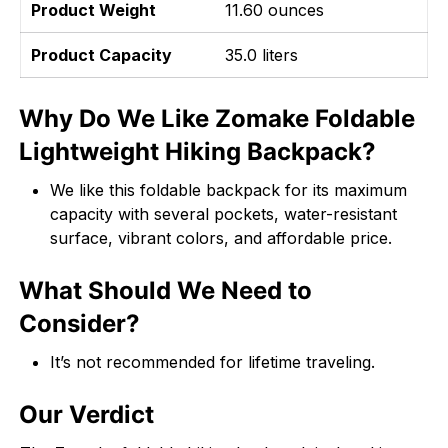
Product Weight
11.60 ounces
Product Capacity
35.0 liters
Why Do We Like Zomake Foldable
Lightweight Hiking Backpack?
We like this foldable backpack for its maximum
capacity with several pockets, water-resistant
surface, vibrant colors, and affordable price.
What Should We Need to
Consider?
It’s not recommended for lifetime traveling.
Our Verdict