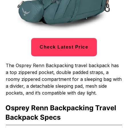
Check Latest Price
The Osprey Renn Backpacking travel backpack has
a top zippered pocket, double padded straps, a
roomy zippered compartment for a sleeping bag with
a divider, a detachable sleeping pad, mesh side
pockets, and it’s compatible with day light.
Osprey Renn Backpacking Travel
Backpack Specs