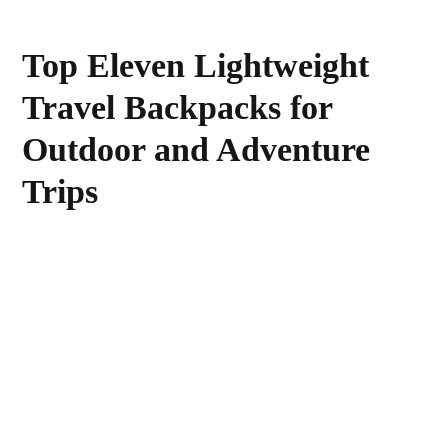
Top Eleven Lightweight
Travel Backpacks for
Outdoor and Adventure
Trips