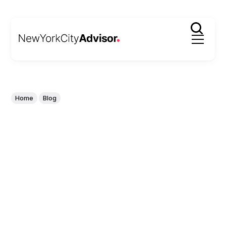
Home
Blog