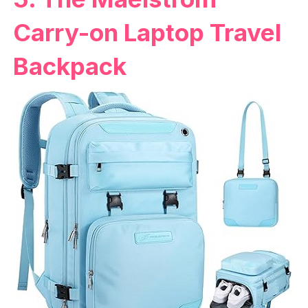
Carry-on Laptop Travel
Backpack