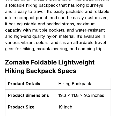
a foldable hiking backpack that has long journeys
and is easy to travel. It’s easily packable and foldable
into a compact pouch and can be easily customized;
it has adjustable and padded straps, maximum
capacity with multiple pockets, and water-resistant
and high-end quality nylon material. It’s available in
various vibrant colors, and it is an affordable travel
gear for hiking, mountaineering, and camping trips.
Zomake Foldable Lightweight
Hiking Backpack Specs
Product Details
Hiking Backpack
Product dimensions
19.3 x 11.8 x 9.5 inches
Product Size
19 inch