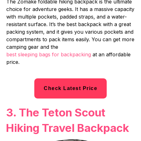
The Zomake foldable hiking backpack is the ultimate
choice for adventure geeks. It has a massive capacity
with multiple pockets, padded straps, and a water-
resistant surface. It’s the best backpack with a great
packing system, and it gives you various pockets and
compartments to pack items easily. You can get more
camping gear and the
best sleeping bags for backpacking
at an affordable
price.
Check Latest Price
3. The Teton Scout
Hiking Travel Backpack