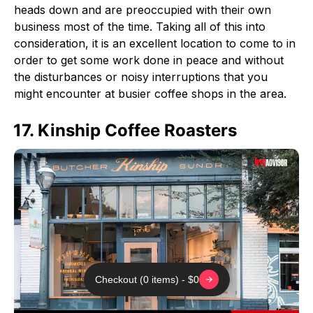
heads down and are preoccupied with their own
business most of the time. Taking all of this into
consideration, it is an excellent location to come to in
order to get some work done in peace and without
the disturbances or noisy interruptions that you
might encounter at busier coffee shops in the area.
17. Kinship Coffee Roasters
Checkout (0 items) - $0