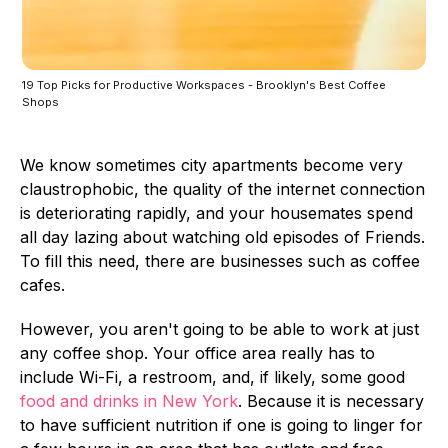
19 Top Picks for Productive Workspaces - Brooklyn's Best Coffee
Shops
We know sometimes city apartments become very
claustrophobic, the quality of the internet connection
is deteriorating rapidly, and your housemates spend
all day lazing about watching old episodes of Friends.
To fill this need, there are businesses such as coffee
cafes.
However, you aren't going to be able to work at just
any coffee shop. Your office area really has to
include Wi-Fi, a restroom, and, if likely, some good
food and drinks in New York
. Because it is necessary
to have sufficient nutrition if one is going to linger for