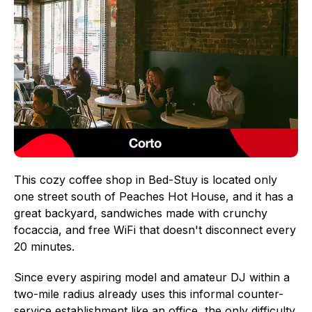
This cozy coffee shop in Bed-Stuy is located only
one street south of Peaches Hot House, and it has a
great backyard, sandwiches made with crunchy
focaccia, and free WiFi that doesn't disconnect every
20 minutes.
Since every aspiring model and amateur DJ within a
two-mile radius already uses this informal counter-
service establishment like an office, the only difficulty