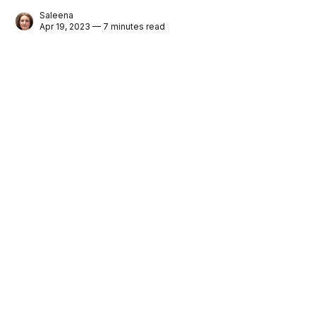
Saleena
Apr 19, 2023 — 7 minutes read