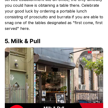
you could have is obtaining a table there. Celebrate
your good luck by ordering a portable lunch
consisting of prosciutto and burrata if you are able to
snag one of the tables designated as "first come, first
served" here.
5. Milk & Pull