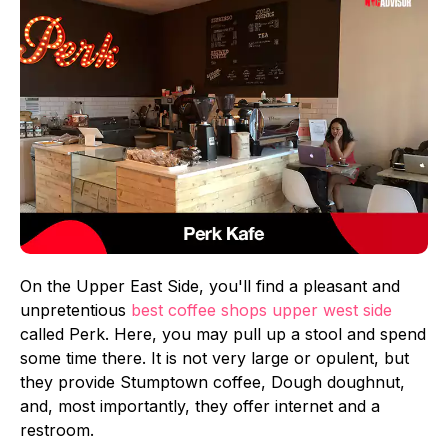
On the Upper East Side, you'll find a pleasant and
unpretentious
best coffee shops upper west side
called Perk. Here, you may pull up a stool and spend
some time there. It is not very large or opulent, but
they provide Stumptown coffee, Dough doughnut,
and, most importantly, they offer internet and a
restroom.