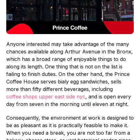
Anyone interested may take advantage of the many
chances available along Arthur Avenue in the Bronx,
which has a broad range of enjoyable things to do
along its length. One thing that is not on the list is
failing to finish duties. On the other hand, the Prince
Coffee House serves bialy egg sandwiches, sells
more than fifty different beverages, including
coffee shops upper east side nyc
, and is open every
day from seven in the morning until eleven at night.
Consequently, the environment at work is designed to
be as pleasant as it is practically feasible to make it.
When you need a break, you are not too far from a