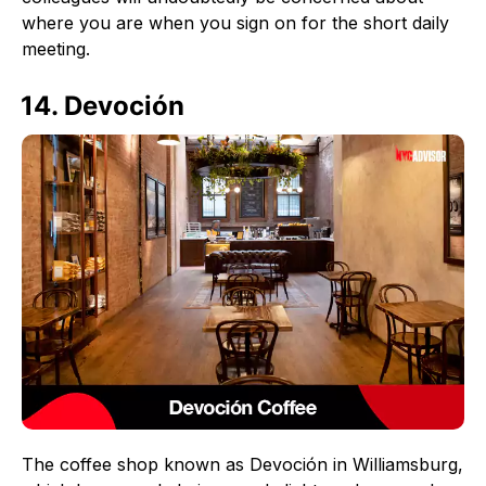
where you are when you sign on for the short daily
meeting.
14. Devoción
The coffee shop known as Devoción in Williamsburg,