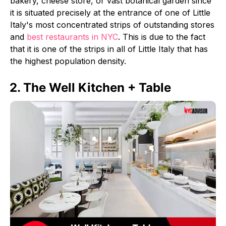
bakery, cheese store, or vast botanical garden since
it is situated precisely at the entrance of one of Little
Italy's most concentrated strips of outstanding stores
and
best restaurants in NYC
. This is due to the fact
that it is one of the strips in all of Little Italy that has
the highest population density.
2. The Well Kitchen + Table