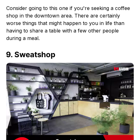
Consider going to this one if you're seeking a coffee
shop in the downtown area. There are certainly
worse things that might happen to you in life than
having to share a table with a few other people
during a meal.
9. Sweatshop