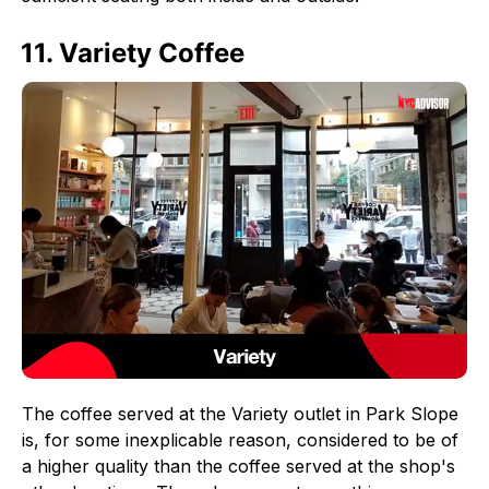
11. Variety Coffee
The coffee served at the Variety outlet in Park Slope
is, for some inexplicable reason, considered to be of
a higher quality than the coffee served at the shop's