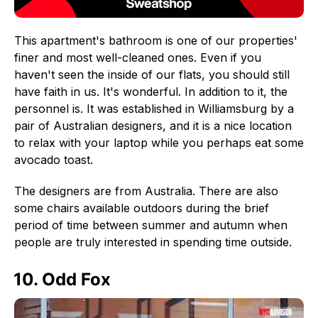
This apartment's bathroom is one of our properties'
finer and most well-cleaned ones. Even if you
haven't seen the inside of our flats, you should still
have faith in us. It's wonderful. In addition to it, the
personnel is. It was established in Williamsburg by a
pair of Australian designers, and it is a nice location
to relax with your laptop while you perhaps eat some
avocado toast.
The designers are from Australia. There are also
some chairs available outdoors during the brief
period of time between summer and autumn when
people are truly interested in spending time outside.
10. Odd Fox