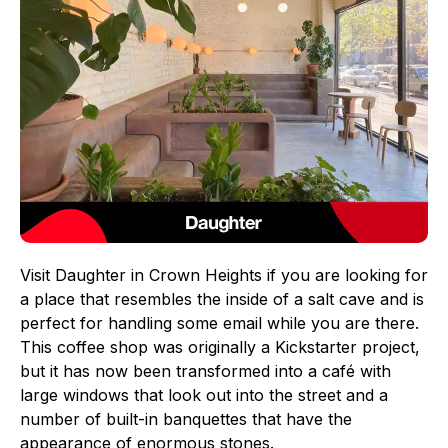
Visit Daughter in Crown Heights if you are looking for
a place that resembles the inside of a salt cave and is
perfect for handling some email while you are there.
This coffee shop was originally a Kickstarter project,
but it has now been transformed into a café with
large windows that look out into the street and a
number of built-in banquettes that have the
appearance of enormous stones.