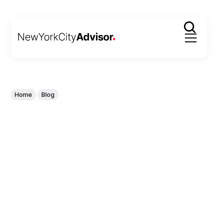
Home
Blog