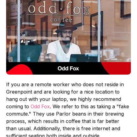
If you are a remote worker who does not reside in
Greenpoint and are looking for a nice location to
hang out with your laptop, we highly recommend
coming to
Odd Fox
. We refer to this as taking a "fake
commute." They use Parlor beans in their brewing
process, which results in coffee that is far better
than usual. Additionally, there is free internet and
sufficient seating both inside and outside.