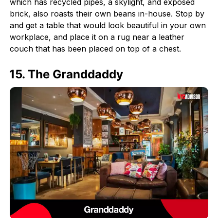
which has recycled pipes, a skylight, and exposed
brick, also roasts their own beans in-house. Stop by
and get a table that would look beautiful in your own
workplace, and place it on a rug near a leather
couch that has been placed on top of a chest.
15. The Granddaddy