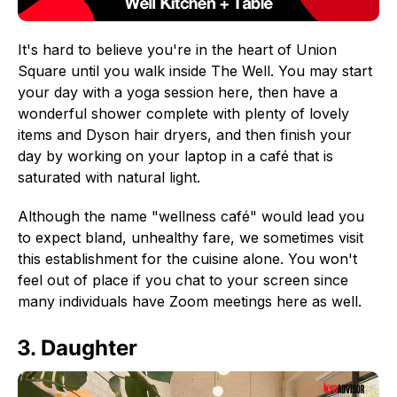
It's hard to believe you're in the heart of Union
Square until you walk inside The Well. You may start
your day with a yoga session here, then have a
wonderful shower complete with plenty of lovely
items and Dyson hair dryers, and then finish your
day by working on your laptop in a café that is
saturated with natural light.
Although the name "wellness café" would lead you
to expect bland, unhealthy fare, we sometimes visit
this establishment for the cuisine alone. You won't
feel out of place if you chat to your screen since
many individuals have Zoom meetings here as well.
3. Daughter