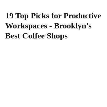
19 Top Picks for Productive
Workspaces - Brooklyn's
Best Coffee Shops