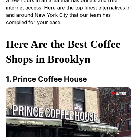
a few hours in an area that has outlets and free
internet access. Here are the top finest alternatives in
and around New York City that our team has
compiled for your ease.
Here Are the Best Coffee
Shops in Brooklyn
1. Prince Coffee House