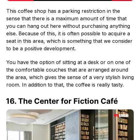
This coffee shop has a parking restriction in the
sense that there is a maximum amount of time that
you can hang out here without purchasing anything
else. Because of this, it is often possible to acquire a
seat in this area, which is something that we consider
to be a positive development.
You have the option of sitting at a desk or on one of
the comfortable couches that are arranged around
the area, which gives the sense of a very stylish living
room. In addition to that, the coffee is really tasty.
16. The Center for Fiction Café