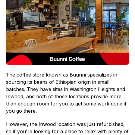
The coffee store known as Buunni specializes in
sourcing its beans of Ethiopian origin in small
batches. They have sites in Washington Heights and
Inwood, and both of those locations provide more
than enough room for you to get some work done if
you go there.
However, the Inwood location was just refurbished,
so if you're looking for a place to relax with plenty of