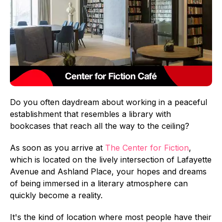
Do you often daydream about working in a peaceful
establishment that resembles a library with
bookcases that reach all the way to the ceiling?
As soon as you arrive at
The Center for Fiction
,
which is located on the lively intersection of Lafayette
Avenue and Ashland Place, your hopes and dreams
of being immersed in a literary atmosphere can
quickly become a reality.
It's the kind of location where most people have their