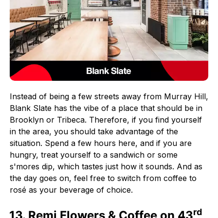
Instead of being a few streets away from Murray Hill,
Blank Slate has the vibe of a place that should be in
Brooklyn or Tribeca. Therefore, if you find yourself
in the area, you should take advantage of the
situation. Spend a few hours here, and if you are
hungry, treat yourself to a sandwich or some
s'mores dip, which tastes just how it sounds. And as
the day goes on, feel free to switch from coffee to
rosé as your beverage of choice.
rd
13. Remi Flowers & Coffee on 43