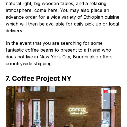
natural light, big wooden tables, and a relaxing
atmosphere, come here. You may also place an
advance order for a wide variety of Ethiopian cuisine,
which will then be available for daily pick-up or local
delivery.
In the event that you are searching for some
fantastic coffee beans to present to a friend who
does not live in New York City, Buunni also offers
countrywide shipping.
7. Coffee Project NY