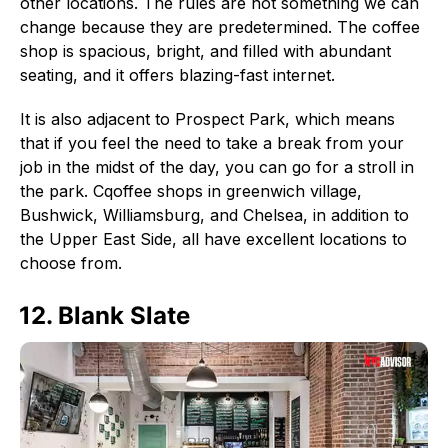
other locations. The rules are not something we can
change because they are predetermined. The coffee
shop is spacious, bright, and filled with abundant
seating, and it offers blazing-fast internet.
It is also adjacent to Prospect Park, which means
that if you feel the need to take a break from your
job in the midst of the day, you can go for a stroll in
the park. Cqoffee shops in greenwich village,
Bushwick, Williamsburg, and Chelsea, in addition to
the Upper East Side, all have excellent locations to
choose from.
12. Blank Slate