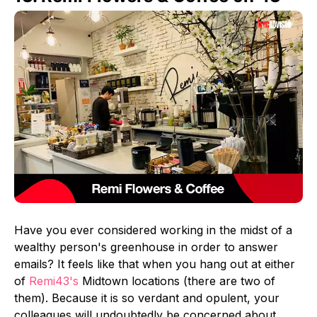
Have you ever considered working in the midst of a
wealthy person's greenhouse in order to answer
emails? It feels like that when you hang out at either
of
Remi43's
Midtown locations (there are two of
them). Because it is so verdant and opulent, your
colleagues will undoubtedly be concerned about