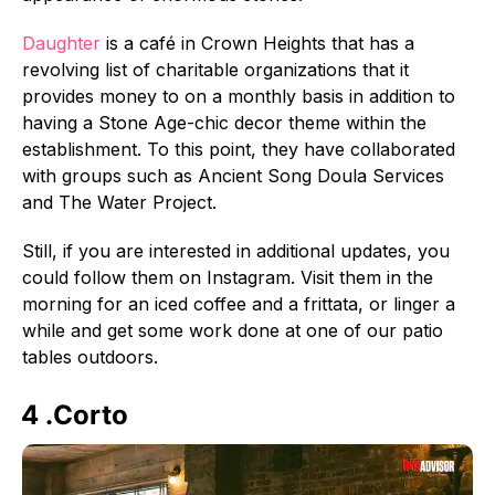
Daughter
is a café in Crown Heights that has a
revolving list of charitable organizations that it
provides money to on a monthly basis in addition to
having a Stone Age-chic decor theme within the
establishment. To this point, they have collaborated
with groups such as Ancient Song Doula Services
and The Water Project.
Still, if you are interested in additional updates, you
could follow them on Instagram. Visit them in the
morning for an iced coffee and a frittata, or linger a
while and get some work done at one of our patio
tables outdoors.
4 .Corto