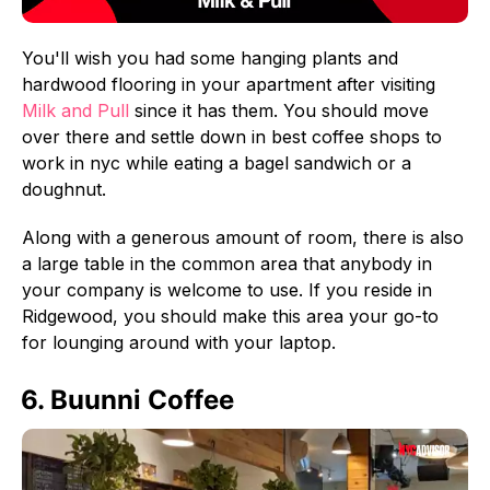
You'll wish you had some hanging plants and
hardwood flooring in your apartment after visiting
Milk and Pull
since it has them. You should move
over there and settle down in best coffee shops to
work in nyc while eating a bagel sandwich or a
doughnut.
Along with a generous amount of room, there is also
a large table in the common area that anybody in
your company is welcome to use. If you reside in
Ridgewood, you should make this area your go-to
for lounging around with your laptop.
6. Buunni Coffee