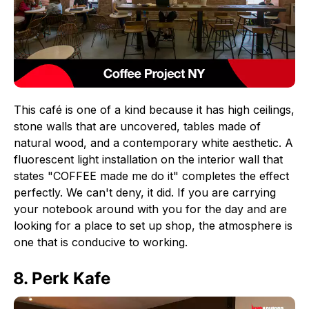
This café is one of a kind because it has high ceilings,
stone walls that are uncovered, tables made of
natural wood, and a contemporary white aesthetic. A
fluorescent light installation on the interior wall that
states "COFFEE made me do it" completes the effect
perfectly. We can't deny, it did. If you are carrying
your notebook around with you for the day and are
looking for a place to set up shop, the atmosphere is
one that is conducive to working.
8. Perk Kafe