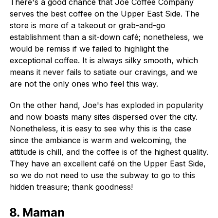
There's a good chance that Joe Coffee Company
serves the best coffee on the Upper East Side. The
store is more of a takeout or grab-and-go
establishment than a sit-down café; nonetheless, we
would be remiss if we failed to highlight the
exceptional coffee. It is always silky smooth, which
means it never fails to satiate our cravings, and we
are not the only ones who feel this way.
On the other hand, Joe's has exploded in popularity
and now boasts many sites dispersed over the city.
Nonetheless, it is easy to see why this is the case
since the ambiance is warm and welcoming, the
attitude is chill, and the coffee is of the highest quality.
They have an excellent café on the Upper East Side,
so we do not need to use the subway to go to this
hidden treasure; thank goodness!
8. Maman