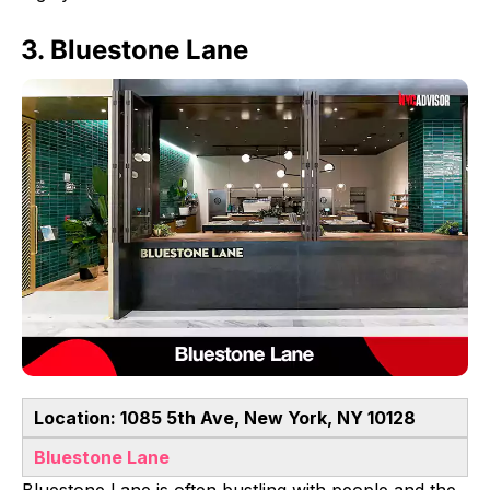
3. Bluestone Lane
Location: 1085 5th Ave, New York, NY 10128
Bluestone Lane
Bluestone Lane is often bustling with people and the