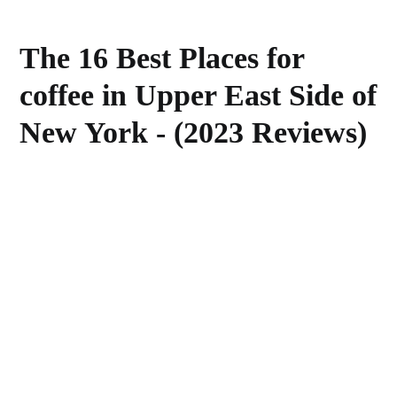
The 16 Best Places for
coffee in Upper East Side of
New York - (2023 Reviews)