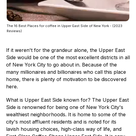
The 16 Best Places for coffee in Upper East Side of New York - (2023
Reviews)
If it weren't for the grandeur alone, the Upper East
Side would be one of the most excellent districts in all
of New York City to go about in. Because of the
many millionaires and billionaires who call this place
home, there is plenty of motivation to be discovered
here.
What is Upper East Side known for? The Upper East
Side is renowned for being one of New York City's
wealthiest neighborhoods. It is home to some of the
city's most affluent residents and is noted for its
lavish housing choices, high-class way of life, and