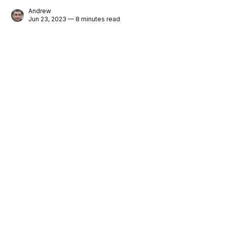
Andrew
Jun 23, 2023 — 8 minutes read