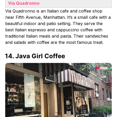
Via Quadronno
Via Quadronno is an Italian cafe and coffee shop
near Fifth Avenue, Manhattan. It’s a small cafe with a
beautiful indoor and patio setting. They serve the
best Italian espresso and cappuccino coffee with
traditional Italian meals and pasta. Their sandwiches
and salads with coffee are the most famous treat.
14. Java Girl Coffee