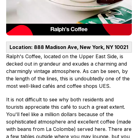
Location: 888 Madison Ave, New York, NY 10021
Ralph's Coffee, located on the Upper East Side, is
decked out in grandeur and exudes a charming and
charmingly vintage atmosphere. As can be seen, by
the length of the lines, this is undoubtedly one of the
most well-liked cafés and coffee shops UES.
It is not difficult to see why both residents and
tourists appreciate this café to such a great extent.
You'll feel like a million dollars because of the
sophisticated atmosphere and excellent coffee (made
with beans from La Colombe) served here. There are
a few tables outside where you may lounge, but you