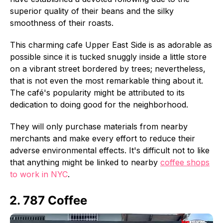
superior quality of their beans and the silky
smoothness of their roasts.
This charming cafe Upper East Side is as adorable as
possible since it is tucked snuggly inside a little store
on a vibrant street bordered by trees; nevertheless,
that is not even the most remarkable thing about it.
The café's popularity might be attributed to its
dedication to doing good for the neighborhood.
They will only purchase materials from nearby
merchants and make every effort to reduce their
adverse environmental effects. It's difficult not to like
that anything might be linked to nearby
coffee shops
to work in NYC
.
2. 787 Coffee