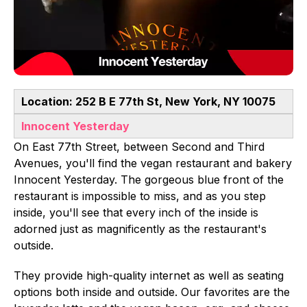
Location: 252 B E 77th St, New York, NY 10075
Innocent Yesterday
On East 77th Street, between Second and Third
Avenues, you'll find the vegan restaurant and bakery
Innocent Yesterday. The gorgeous blue front of the
restaurant is impossible to miss, and as you step
inside, you'll see that every inch of the inside is
adorned just as magnificently as the restaurant's
outside.
They provide high-quality internet as well as seating
options both inside and outside. Our favorites are the