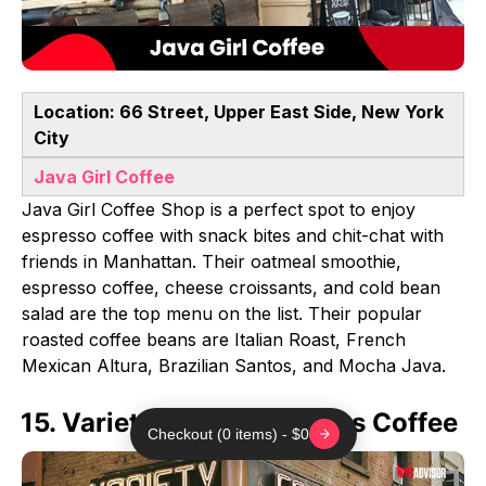
Location: 66 Street, Upper East Side, New York
City
Java Girl Coffee
Java Girl Coffee Shop is a perfect spot to enjoy
espresso coffee with snack bites and chit-chat with
friends in Manhattan. Their oatmeal smoothie,
espresso coffee, cheese croissants, and cold bean
salad are the top menu on the list. Their popular
roasted coffee beans are Italian Roast, French
Mexican Altura, Brazilian Santos, and Mocha Java.
15. Variety Coffee Roasters Coffee
Checkout (0 items) - $0