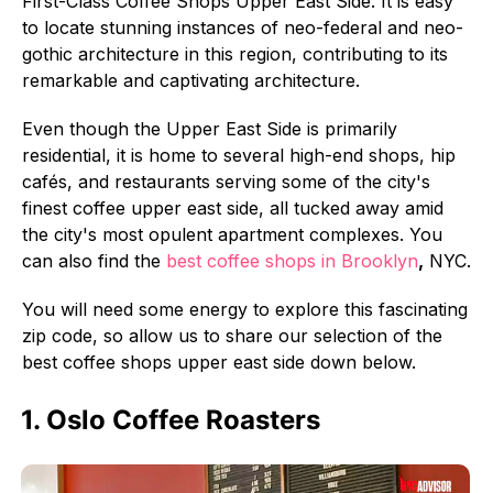
First-Class Coffee Shops Upper East Side. It is easy
to locate stunning instances of neo-federal and neo-
gothic architecture in this region, contributing to its
remarkable and captivating architecture.
Even though the Upper East Side is primarily
residential, it is home to several high-end shops, hip
cafés, and restaurants serving some of the city's
finest coffee upper east side, all tucked away amid
the city's most opulent apartment complexes. You
can also find the
best coffee shops in Brooklyn
,
NYC.
You will need some energy to explore this fascinating
zip code, so allow us to share our selection of the
best coffee shops upper east side down below.
1. Oslo Coffee Roasters