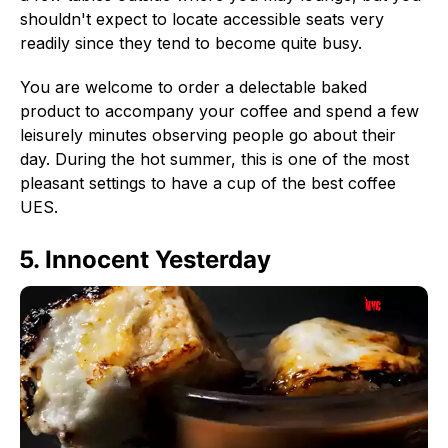
shouldn't expect to locate accessible seats very
readily since they tend to become quite busy.
You are welcome to order a delectable baked
product to accompany your coffee and spend a few
leisurely minutes observing people go about their
day. During the hot summer, this is one of the most
pleasant settings to have a cup of the best coffee
UES.
5. Innocent Yesterday