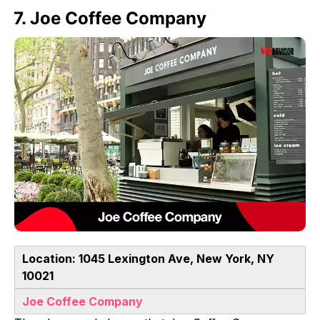
7. Joe Coffee Company
Location: 1045 Lexington Ave, New York, NY
10021
Joe Coffee Company