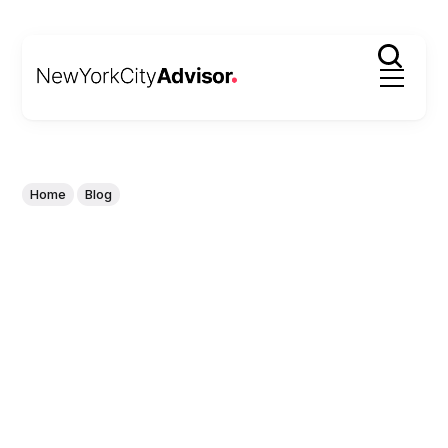
Home
Blog