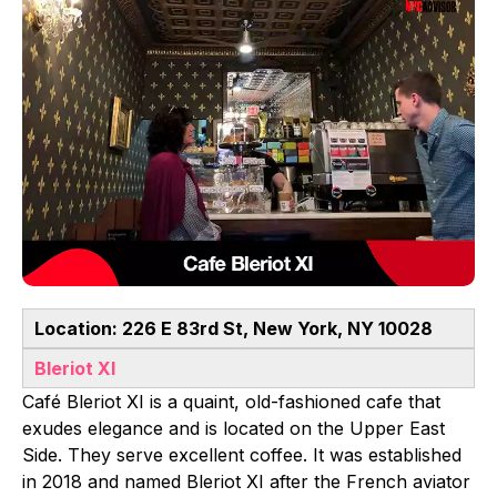
Location: 226 E 83rd St, New York, NY 10028
Bleriot XI
Café Bleriot XI is a quaint, old-fashioned cafe that
exudes elegance and is located on the Upper East
Side. They serve excellent coffee. It was established
in 2018 and named Bleriot XI after the French aviator