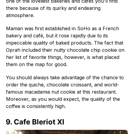
one of the loveliest bakeries and cafés you'll find
there because of its quirky and endearing
atmosphere.
Maman was first established in SoHo as a French
bakery and café, but it rose rapidly due to its
impeccable quality of baked products. The fact that
Oprah included their nutty chocolate chip cookie on
her list of favorite things, however, is what placed
them on the map for good.
You should always take advantage of the chance to
order the quiche, chocolate croissant, and world-
famous macadamia nut cookie at this restaurant.
Moreover, as you would expect, the quality of the
coffee is consistently high.
9. Cafe Bleriot XI