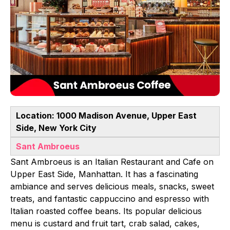
Location: 1000 Madison Avenue, Upper East
Side, New York City
Sant Ambroeus
Sant Ambroeus is an Italian Restaurant and Cafe on
Upper East Side, Manhattan. It has a fascinating
ambiance and serves delicious meals, snacks, sweet
treats, and fantastic cappuccino and espresso with
Italian roasted coffee beans. Its popular delicious
menu is custard and fruit tart, crab salad, cakes,