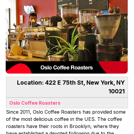
Location: 422 E 75th St, New York, NY
10021
Oslo Coffee Roasters
Since 2011, Oslo Coffee Roasters has provided some
of the most delicious coffee in the UES. The coffee
roasters have their roots in Brooklyn, where they
have established a devoted following due to the