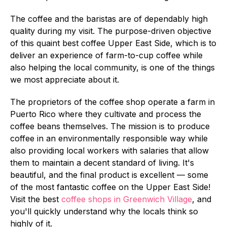
The coffee and the baristas are of dependably high
quality during my visit. The purpose-driven objective
of this quaint best coffee Upper East Side, which is to
deliver an experience of farm-to-cup coffee while
also helping the local community, is one of the things
we most appreciate about it.
The proprietors of the coffee shop operate a farm in
Puerto Rico where they cultivate and process the
coffee beans themselves. The mission is to produce
coffee in an environmentally responsible way while
also providing local workers with salaries that allow
them to maintain a decent standard of living. It's
beautiful, and the final product is excellent — some
of the most fantastic coffee on the Upper East Side!
Visit the best
coffee shops in Greenwich Village
, and
you'll quickly understand why the locals think so
highly of it.