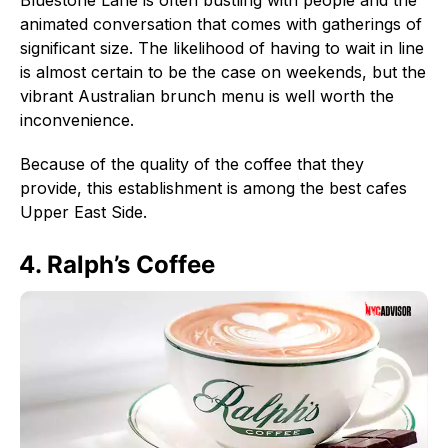
animated conversation that comes with gatherings of
significant size. The likelihood of having to wait in line
is almost certain to be the case on weekends, but the
vibrant Australian brunch menu is well worth the
inconvenience.
Because of the quality of the coffee that they
provide, this establishment is among the best cafes
Upper East Side.
4. Ralph’s Coffee