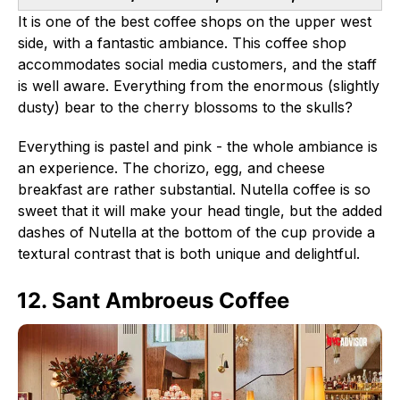
It is one of the best coffee shops on the upper west
side, with a fantastic ambiance. This coffee shop
accommodates social media customers, and the staff
is well aware. Everything from the enormous (slightly
dusty) bear to the cherry blossoms to the skulls?
Everything is pastel and pink - the whole ambiance is
an experience. The chorizo, egg, and cheese
breakfast are rather substantial. Nutella coffee is so
sweet that it will make your head tingle, but the added
dashes of Nutella at the bottom of the cup provide a
textural contrast that is both unique and delightful.
12. Sant Ambroeus Coffee