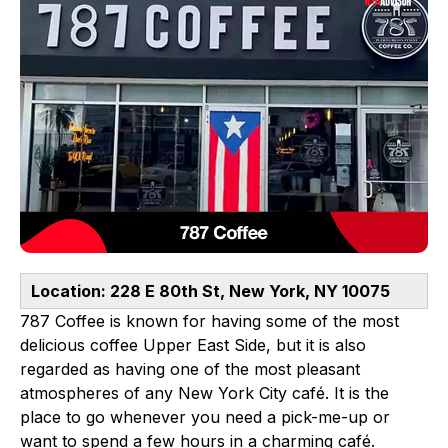
Location: 228 E 80th St, New York, NY 10075
787 Coffee is known for having some of the most
delicious coffee Upper East Side, but it is also
regarded as having one of the most pleasant
atmospheres of any New York City café. It is the
place to go whenever you need a pick-me-up or
want to spend a few hours in a charming café.