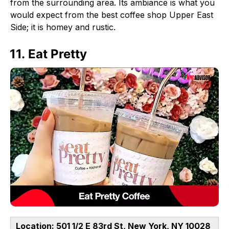
from the surrounding area. Its ambiance is what you
would expect from the best coffee shop Upper East
Side; it is homey and rustic.
11. Eat Pretty
Location: 501 1/2 E 83rd St, New York, NY 10028