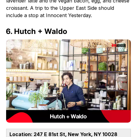
lavender latte and the vegan bacon, egg, and cheese
croissant. A trip to the Upper East Side should
include a stop at Innocent Yesterday.
6. Hutch + Waldo
Location: 247 E 81st St, New York, NY 10028