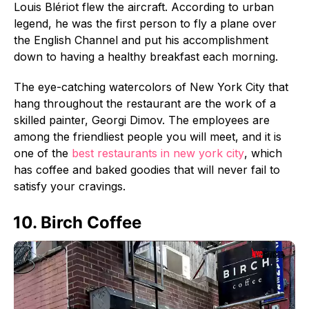
Louis Blériot flew the aircraft. According to urban
legend, he was the first person to fly a plane over
the English Channel and put his accomplishment
down to having a healthy breakfast each morning.
The eye-catching watercolors of New York City that
hang throughout the restaurant are the work of a
skilled painter, Georgi Dimov. The employees are
among the friendliest people you will meet, and it is
one of the
best restaurants in new york city
, which
has coffee and baked goodies that will never fail to
satisfy your cravings.
10. Birch Coffee