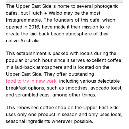
The Upper East Side is home to several photogenic
cafés, but Hutch + Waldo may be the most
Instagrammable. The founders of this café, which
opened in 2016, have made it their mission to re-
create the laid-back beach atmosphere of their
native Australia.
This establishment is packed with locals during the
popular brunch hour since it serves excellent coffee
in a laid-back atmosphere and is located on the
Upper East Side. They offer outstanding
food to try in new york
, including various delectable
breakfast options, such as smoothies, avocado toast,
and scrambled eggs, among other things.
This renowned coffee shop on the Upper East Side
uses only one product in season and only uses local,
seasonal ingredients wherever possible.