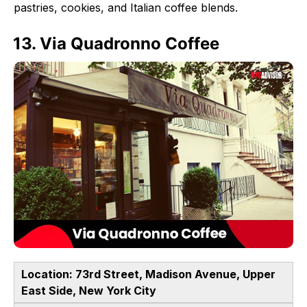
pastries, cookies, and Italian coffee blends.
13. Via Quadronno Coffee
Location: 73rd Street, Madison Avenue, Upper
East Side, New York City