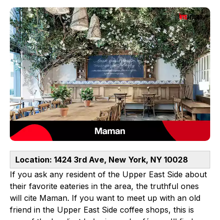
Location: 1424 3rd Ave, New York, NY 10028
If you ask any resident of the Upper East Side about
their favorite eateries in the area, the truthful ones
will cite Maman. If you want to meet up with an old
friend in the Upper East Side coffee shops, this is