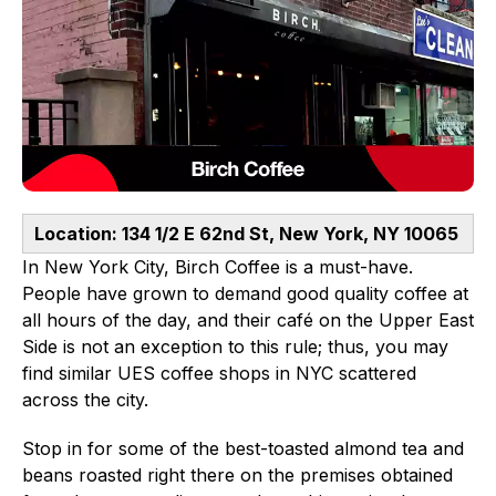
Location: 134 1/2 E 62nd St, New York, NY 10065
In New York City, Birch Coffee is a must-have.
People have grown to demand good quality coffee at
all hours of the day, and their café on the Upper East
Side is not an exception to this rule; thus, you may
find similar UES coffee shops in NYC scattered
across the city.
Stop in for some of the best-toasted almond tea and
beans roasted right there on the premises obtained