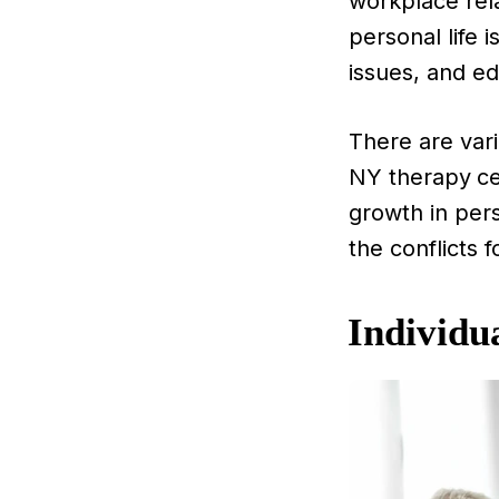
workplace rel
personal life 
issues, and ed
There are vari
NY therapy
ce
growth in pers
the conflicts 
Individu