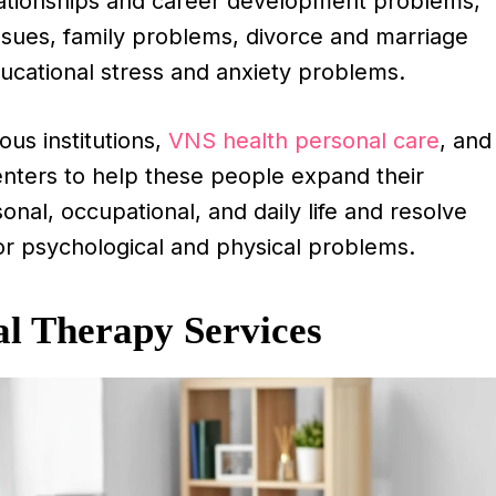
ationships and career development problems,
issues, family problems, divorce and marriage
ucational stress and anxiety problems.
ous institutions,
VNS health personal care
, and
nters to help these people expand their
onal, occupational, and daily life and resolve
for psychological and physical problems.
al Therapy Services