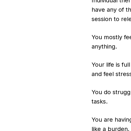
Individual th
have any of t
session to rel
You mostly fee
anything.
Your life is fu
and feel stres
You do struggl
tasks.
You are havin
like a burden