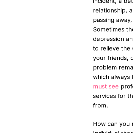
incident, a be
relationship, 
passing away, 
Sometimes th
depression and
to relieve the
your friends, 
problem remain
which always 
must see
profe
services for t
from.
How can you r