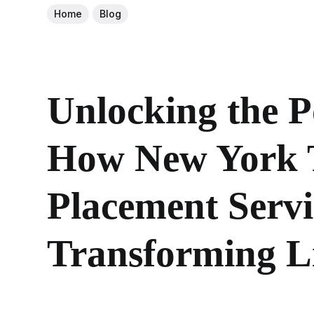
Home
Blog
Unlocking the P
How New York 
Placement Servi
Transforming L