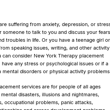
e suffering from anxiety, depression, or stres
r someone to talk to you and discuss your fears
d troubles in life. Or you have a teenage girl o
from speaking issues, writing, and other activity
u can consider New York Therapy placement
u have any stress or psychological issues or if a
 mental disorders or physical activity problems
acement services
are for people of all ages
 mental disasters, illusions and nightmares,
ss, occupational problems, panic attacks,