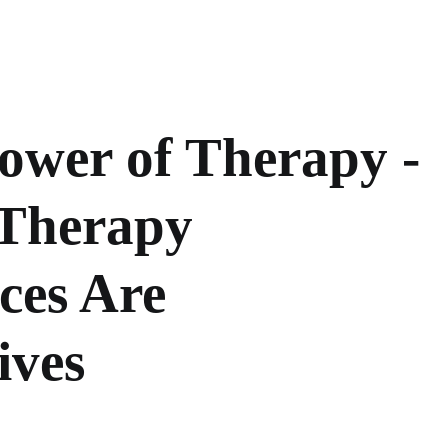
ower of Therapy -
Therapy
ces Are
ives