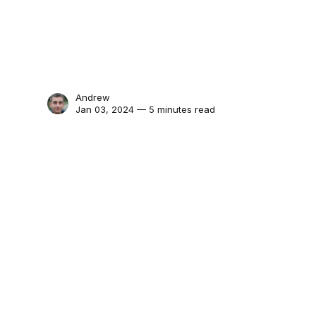
Andrew
Jan 03, 2024 — 5 minutes read