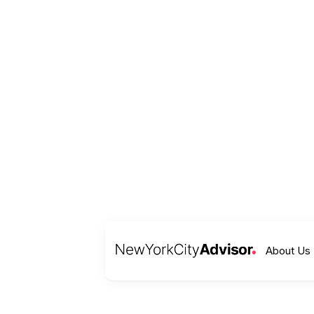
About Us