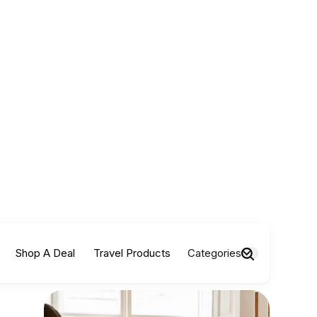
Shop A Deal
Travel Products
Categories