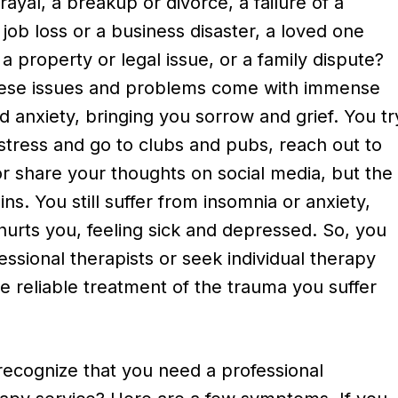
trayal, a breakup or divorce, a failure of a
a job loss or a business disaster, a loved one
a property or legal issue, or a family dispute?
ese issues and problems come with immense
 anxiety, bringing you sorrow and grief. You tr
 stress and go to clubs and pubs, reach out to
or share your thoughts on social media, but the
s. You still suffer from insomnia or anxiety,
hurts you, feeling sick and depressed. So, you
ssional therapists or seek individual therapy
he reliable treatment of the trauma you suffer
ecognize that you need a professional