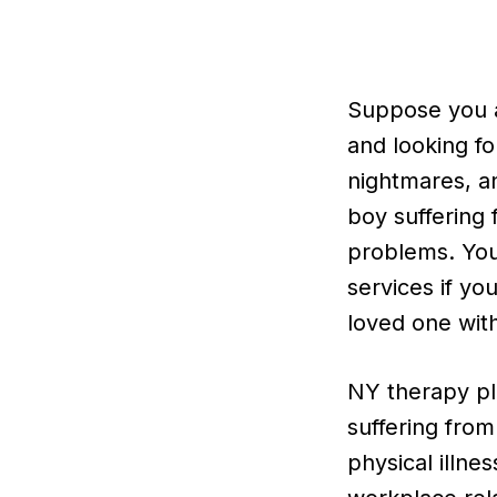
Suppose you ar
and looking fo
nightmares, an
boy suffering 
problems. Yo
services if yo
loved one with
NY therapy pl
suffering from
physical illne