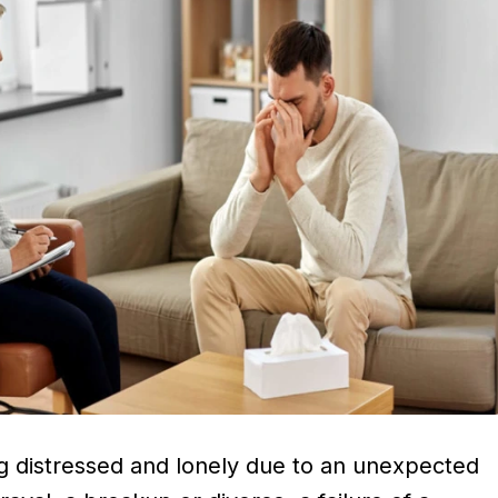
ng distressed and lonely due to an unexpected