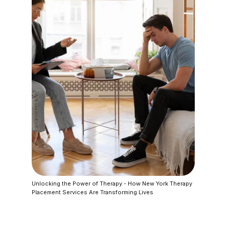
Unlocking the Power of Therapy - How New York Therapy
Placement Services Are Transforming Lives