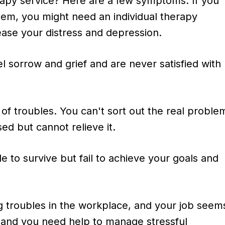
erapy service? Here are a few symptoms. If you
hem, you might need an individual therapy
ease your distress and depression.
l sorrow and grief and are never satisfied with
ll of troubles. You can't sort out the real proble
sed but cannot relieve it.
e to survive but fail to achieve your goals and
g troubles in the workplace, and your job seem
, and you need help to manage stressful