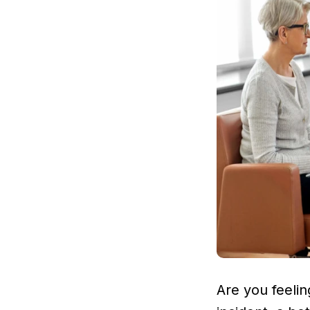
Are you feeli