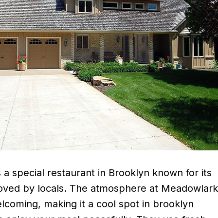
a special restaurant in Brooklyn known for its
loved by locals. The atmosphere at Meadowlar
lcoming, making it a cool spot in brooklyn