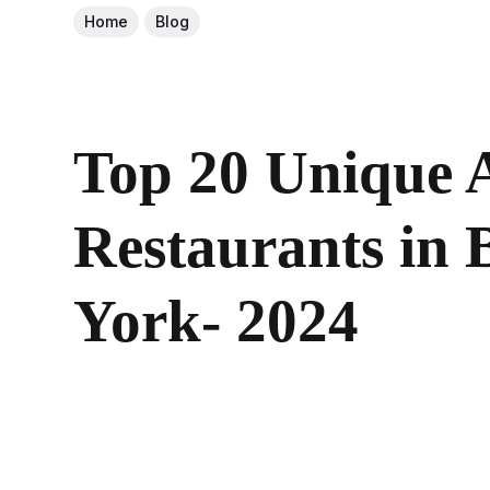
Home
Blog
Top 20 Unique 
Restaurants in
York- 2024