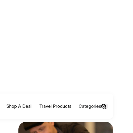
Shop A Deal
Travel Products
Categories