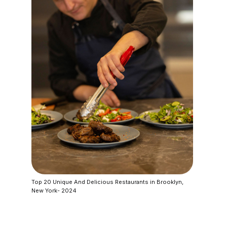
Top 20 Unique And Delicious Restaurants in Brooklyn,
New York- 2024