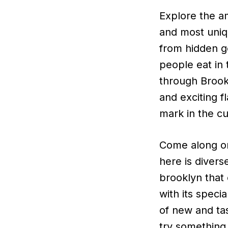
Explore the am
and most uniq
from hidden g
people eat in
through Brook
and exciting f
mark in the cu
Come along on
here is divers
brooklyn that 
with its speci
of new and tas
try something 