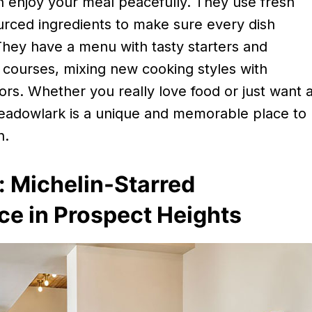
 enjoy your meal peacefully. They use fresh
urced ingredients to make sure every dish
They have a menu with tasty starters and
 courses, mixing new cooking styles with
avors. Whether you really love food or just want 
adowlark is a unique and memorable place to
n.
s: Michelin-Starred
ce in Prospect Heights