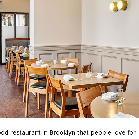
 good restaurant in Brooklyn that people love for