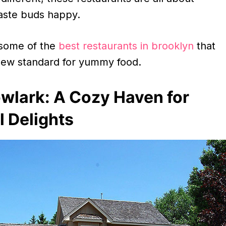
aste buds happy.
 some of the
best restaurants in brooklyn
that
 new standard for yummy food.
wlark: A Cozy Haven for
 Delights