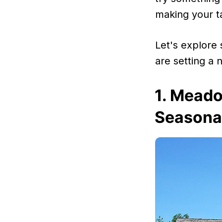
making your t
Let's explore
are setting a
1. Meado
Seasonal