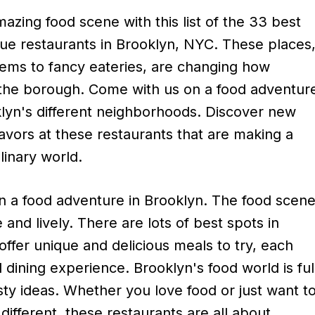
azing food scene with this list of the 33 best
ue restaurants in Brooklyn, NYC. These places
ems to fancy eateries, are changing how
 the borough. Come with us on a food adventur
lyn's different neighborhoods. Discover new
lavors at these restaurants that are making a
linary world.
 a food adventure in Brooklyn. The food scen
e and lively. There are lots of best spots in
offer unique and delicious meals to try, each
al dining experience. Brooklyn's food world is ful
ty ideas. Whether you love food or just want t
different, these restaurants are all about