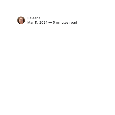
Saleena
Mar 11, 2024 — 5 minutes read