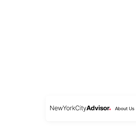
About Us