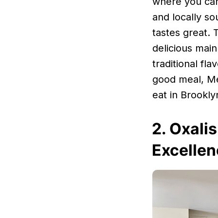
where you can
and locally so
tastes great. 
delicious main
traditional fl
good meal, Me
eat in Brookly
2. Oxali
Excellen