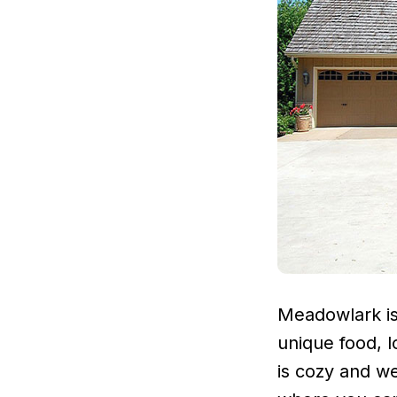
Meadowlark is 
unique food, 
is cozy and we