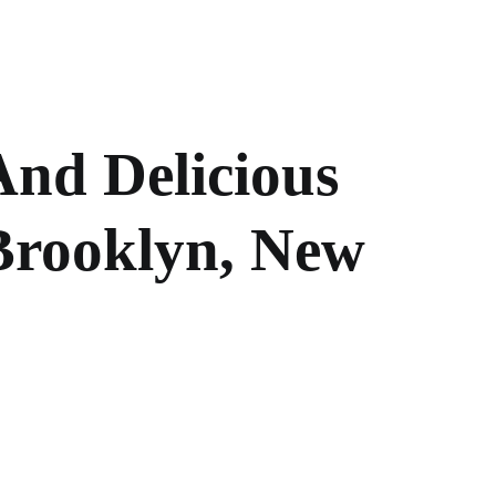
And Delicious
 Brooklyn, New