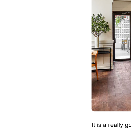
It is a really