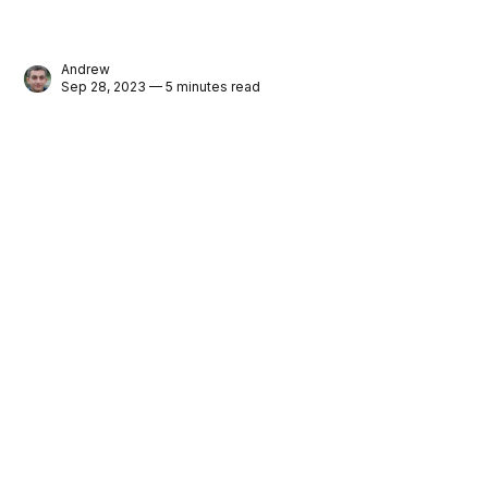
Andrew
Sep 28, 2023 — 5 minutes read