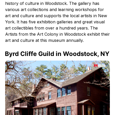
history of culture in Woodstock. The gallery has
various art collections and learning workshops for
art and culture and supports the local artists in New
York. It has five exhibition galleries and great visual
art collectibles from over a hundred years. The
Artists from the Art Colony in Woodstock exhibit their
art and culture at this museum annually.
Byrd Cliffe Guild in Woodstock, NY