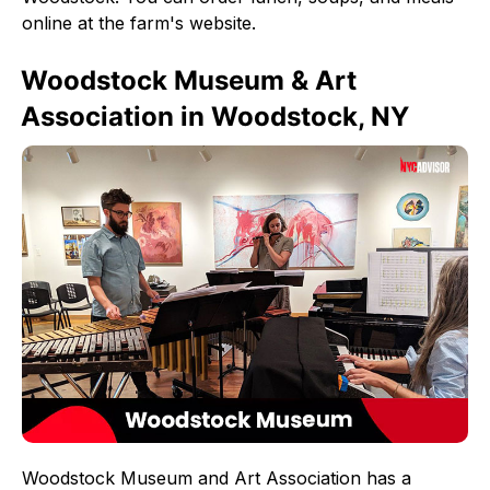
online at the farm's website.
Woodstock Museum & Art
Association in Woodstock, NY
Woodstock Museum and Art Association has a