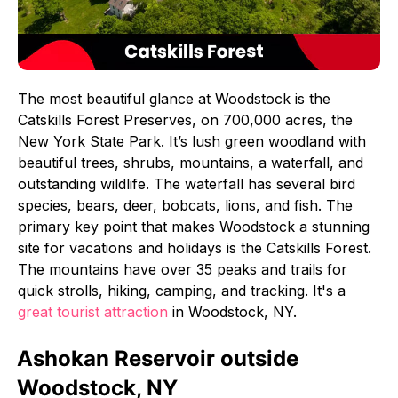
The most beautiful glance at Woodstock is the
Catskills Forest Preserves, on 700,000 acres, the
New York State Park. It’s lush green woodland with
beautiful trees, shrubs, mountains, a waterfall, and
outstanding wildlife. The waterfall has several bird
species, bears, deer, bobcats, lions, and fish. The
primary key point that makes Woodstock a stunning
site for vacations and holidays is the Catskills Forest.
The mountains have over 35 peaks and trails for
quick strolls, hiking, camping, and tracking. It's a
great tourist attraction
in Woodstock, NY.
Ashokan Reservoir outside
Woodstock, NY