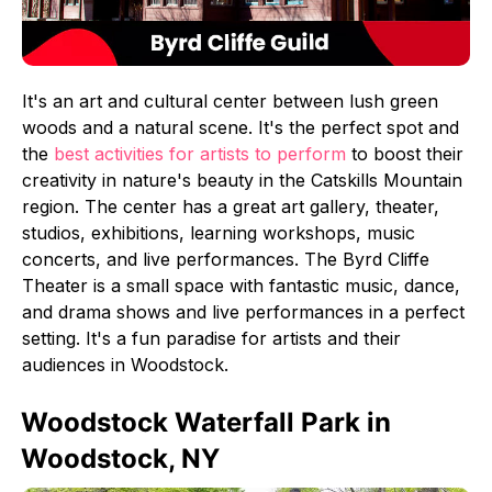
It's an art and cultural center between lush green
woods and a natural scene. It's the perfect spot and
the
best activities for artists to perform
to boost their
creativity in nature's beauty in the Catskills Mountain
region. The center has a great art gallery, theater,
studios, exhibitions, learning workshops, music
concerts, and live performances. The Byrd Cliffe
Theater is a small space with fantastic music, dance,
and drama shows and live performances in a perfect
setting. It's a fun paradise for artists and their
audiences in Woodstock.
Woodstock Waterfall Park in
Woodstock, NY