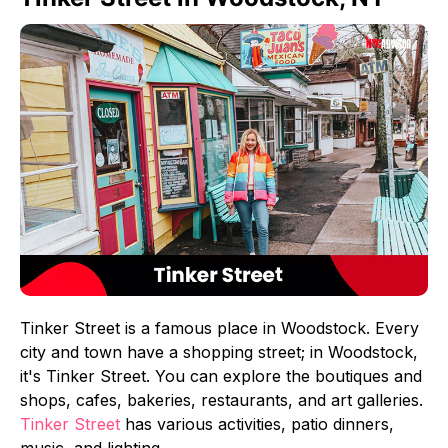
Tinker Street is a famous place in Woodstock. Every
city and town have a shopping street; in Woodstock,
it's Tinker Street. You can explore the boutiques and
shops, cafes, bakeries, restaurants, and art galleries.
Tinker Street
has various activities, patio dinners,
music, and lighting.