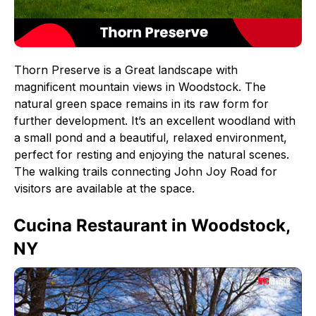
Thorn Preserve is a Great landscape with
magnificent mountain views in Woodstock. The
natural green space remains in its raw form for
further development. It’s an excellent woodland with
a small pond and a beautiful, relaxed environment,
perfect for resting and enjoying the natural scenes.
The walking trails connecting John Joy Road for
visitors are available at the space.
Cucina Restaurant in Woodstock,
NY