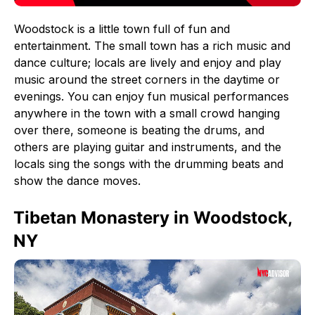
Woodstock is a little town full of fun and
entertainment. The small town has a rich music and
dance culture; locals are lively and enjoy and play
music around the street corners in the daytime or
evenings. You can enjoy fun musical performances
anywhere in the town with a small crowd hanging
over there, someone is beating the drums, and
others are playing guitar and instruments, and the
locals sing the songs with the drumming beats and
show the dance moves.
Tibetan Monastery in Woodstock,
NY