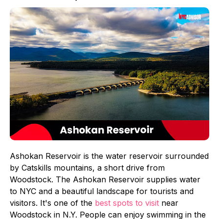
Ashokan Reservoir is the water reservoir surrounded
by Catskills mountains, a short drive from
Woodstock. The Ashokan Reservoir supplies water
to NYC and a beautiful landscape for tourists and
visitors. It's one of the
best spots to visit
near
Woodstock in N.Y. People can enjoy swimming in the