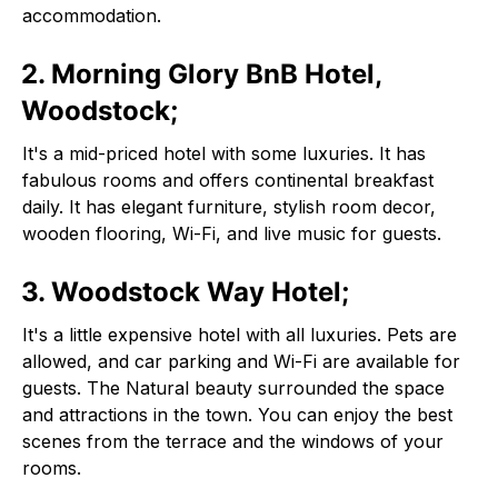
accommodation.
2. Morning Glory BnB Hotel,
Woodstock;
It's a mid-priced hotel with some luxuries. It has
fabulous rooms and offers continental breakfast
daily. It has elegant furniture, stylish room decor,
wooden flooring, Wi-Fi, and live music for guests.
3. Woodstock Way Hotel;
It's a little expensive hotel with all luxuries. Pets are
allowed, and car parking and Wi-Fi are available for
guests. The Natural beauty surrounded the space
and attractions in the town. You can enjoy the best
scenes from the terrace and the windows of your
rooms.