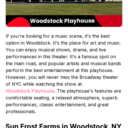
If you're looking for a music scene, it's the best
option in Woodstock. It's the place for art and music.
You can enjoy musical shows, drama, and live
performances in this theater. It's a famous spot on
the main road, and popular artists and musical bands
perform the best entertainment at this playhouse.
However, you will never miss the Broadway theater
of NYC while watching the show at
Woodstock Playhouse
. The playhouse's features are
comfortable seating, a relaxed atmosphere, superb
performances, classic entertainment, and great
professionals.
Sun Frost Farms in Woodstock, NY