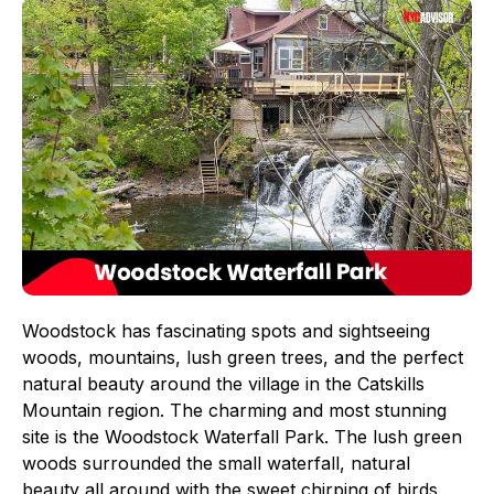
Woodstock has fascinating spots and sightseeing
woods, mountains, lush green trees, and the perfect
natural beauty around the village in the Catskills
Mountain region. The charming and most stunning
site is the Woodstock Waterfall Park. The lush green
woods surrounded the small waterfall, natural
beauty all around with the sweet chirping of birds