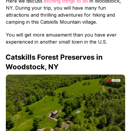
Here we discuss
exciting things to do
in Woodstock,
NY. During your trip, you will have many fun
attractions and thrilling adventures for hiking and
camping in this Catskills Mountain village.
You will get more amusement than you have ever
experienced in another small town in the U.S.
Catskills Forest Preserves in
Woodstock, NY