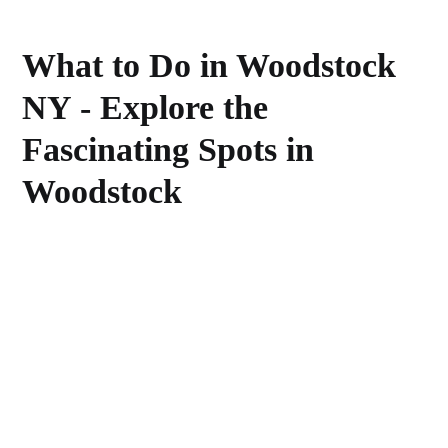
What to Do in Woodstock
NY - Explore the
Fascinating Spots in
Woodstock