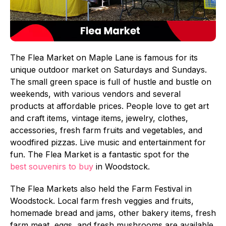
The Flea Market on Maple Lane is famous for its
unique outdoor market on Saturdays and Sundays.
The small green space is full of hustle and bustle on
weekends, with various vendors and several
products at affordable prices. People love to get art
and craft items, vintage items, jewelry, clothes,
accessories, fresh farm fruits and vegetables, and
woodfired pizzas. Live music and entertainment for
fun. The Flea Market is a fantastic spot for the
best souvenirs to buy
in Woodstock.
The Flea Markets also held the Farm Festival in
Woodstock. Local farm fresh veggies and fruits,
homemade bread and jams, other bakery items, fresh
farm meat, eggs, and fresh mushrooms are available