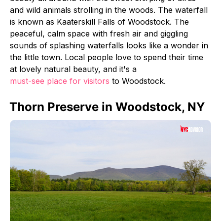
and wild animals strolling in the woods. The waterfall
is known as Kaaterskill Falls of Woodstock. The
peaceful, calm space with fresh air and giggling
sounds of splashing waterfalls looks like a wonder in
the little town. Local people love to spend their time
at lovely natural beauty, and it's a
must-see place for visitors
to Woodstock.
Thorn Preserve in Woodstock, NY