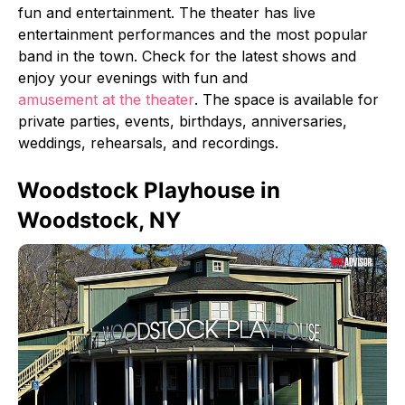
fun and entertainment. The theater has live
entertainment performances and the most popular
band in the town. Check for the latest shows and
enjoy your evenings with fun and
amusement at the theater
. The space is available for
private parties, events, birthdays, anniversaries,
weddings, rehearsals, and recordings.
Woodstock Playhouse in
Woodstock, NY