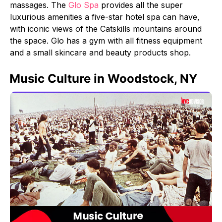
massages. The
Glo Spa
provides all the super
luxurious amenities a five-star hotel spa can have,
with iconic views of the Catskills mountains around
the space. Glo has a gym with all fitness equipment
and a small skincare and beauty products shop.
Music Culture in Woodstock, NY