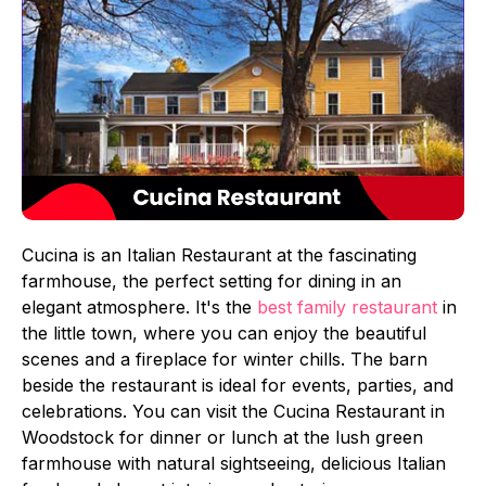
Cucina is an Italian Restaurant at the fascinating
farmhouse, the perfect setting for dining in an
elegant atmosphere. It's the
best family restaurant
in
the little town, where you can enjoy the beautiful
scenes and a fireplace for winter chills. The barn
beside the restaurant is ideal for events, parties, and
celebrations. You can visit the Cucina Restaurant in
Woodstock for dinner or lunch at the lush green
farmhouse with natural sightseeing, delicious Italian