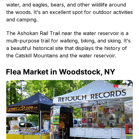
water, and eagles, bears, and other wildlife around
the woods. It's an excellent spot for outdoor activities
and camping.
The Ashokan Rail Trail near the water reservoir is a
multi-purpose trail for walking, biking, and skiing. It's
a beautiful historical site that displays the history of
the Catskill Mountains and the water reservoir.
Flea Market in Woodstock, NY