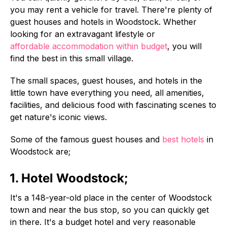
you may rent a vehicle for travel. There're plenty of
guest houses and hotels in Woodstock. Whether
looking for an extravagant lifestyle or
affordable accommodation within budget
, you will
find the best in this small village.
The small spaces, guest houses, and hotels in the
little town have everything you need, all amenities,
facilities, and delicious food with fascinating scenes to
get nature's iconic views.
Some of the famous guest houses and
best hotels
in
Woodstock are;
1. Hotel Woodstock;
It's a 148-year-old place in the center of Woodstock
town and near the bus stop, so you can quickly get
in there. It's a budget hotel and very reasonable