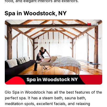
food, and elegant interiors and exteriors.
Spa in Woodstock, NY
Glo Spa in Woodstock has all the best features of the
perfect spa. It has a steam bath, sauna bath,
meditation spots, excellent facials, and relaxing