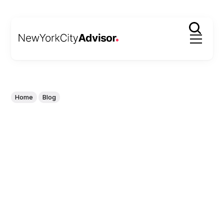
Home
Blog