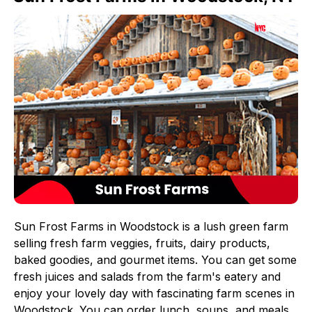
Sun Frost Farms in Woodstock is a lush green farm
selling fresh farm veggies, fruits, dairy products,
baked goodies, and gourmet items. You can get some
fresh juices and salads from the farm's eatery and
enjoy your lovely day with fascinating farm scenes in
Woodstock. You can order lunch, soups, and meals