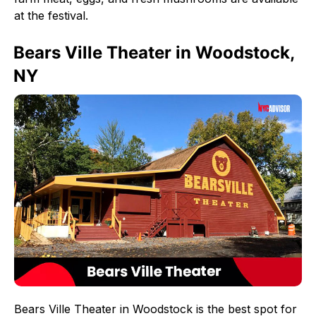
at the festival.
Bears Ville Theater in Woodstock,
NY
Bears Ville Theater in Woodstock is the best spot for