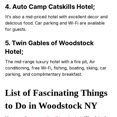
4. Auto Camp Catskills Hotel;
It's also a mid-priced hotel with excellent decor and
delicious food. Car parking and Wi-Fi are available
for guests.
5. Twin Gables of Woodstock
Hotel;
The mid-range luxury hotel with a fire pit, Air
conditioning, free Wi-Fi, fishing, boating, skiing, car
parking, and complimentary breakfast.
List of Fascinating Things
to Do in Woodstock NY