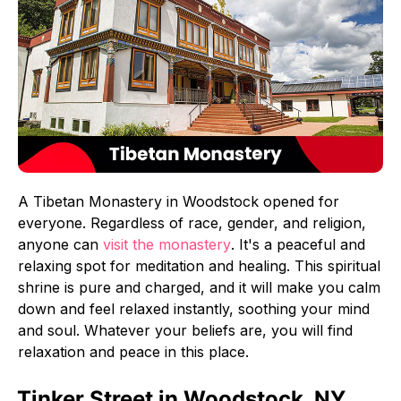
A Tibetan Monastery in Woodstock opened for
everyone. Regardless of race, gender, and religion,
anyone can
visit the monastery
. It's a peaceful and
relaxing spot for meditation and healing. This spiritual
shrine is pure and charged, and it will make you calm
down and feel relaxed instantly, soothing your mind
and soul. Whatever your beliefs are, you will find
relaxation and peace in this place.
Tinker Street in Woodstock, NY