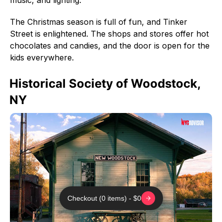
The Christmas season is full of fun, and Tinker
Street is enlightened. The shops and stores offer hot
chocolates and candies, and the door is open for the
kids everywhere.
Historical Society of Woodstock,
NY
Checkout (0 items) - $0