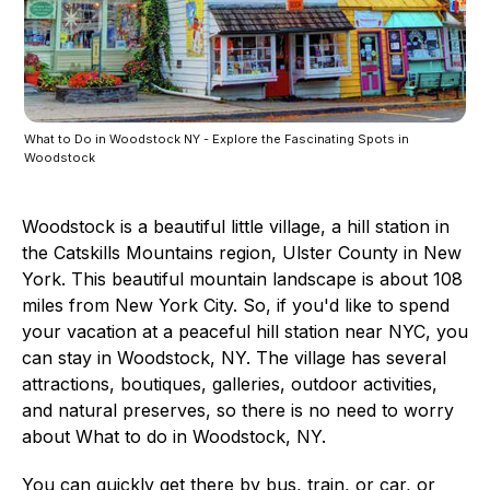
What to Do in Woodstock NY - Explore the Fascinating Spots in
Woodstock
Woodstock is a beautiful little village, a hill station in
the Catskills Mountains region, Ulster County in New
York. This beautiful mountain landscape is about 108
miles from New York City. So, if you'd like to spend
your vacation at a peaceful hill station near NYC, you
can stay in Woodstock, NY. The village has several
attractions, boutiques, galleries, outdoor activities,
and natural preserves, so there is no need to worry
about What to do in Woodstock, NY.
You can quickly get there by bus, train, or car, or