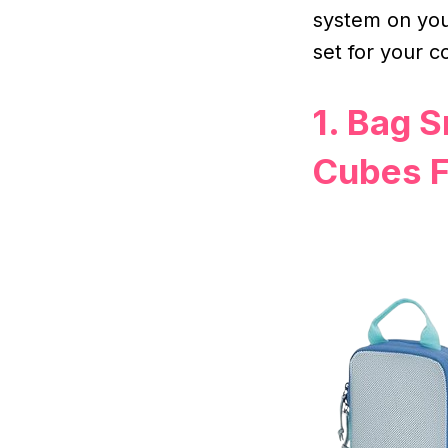
system on you
set for your c
1. Bag 
Cubes F