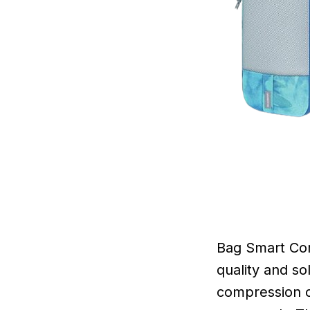
Bag Smart Com
quality and so
compression cu