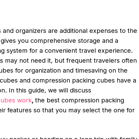
 and organizers are additional expenses to the
t gives you comprehensive storage and a
ng system for a convenient travel experience.
 may not need it, but frequent travelers often
ubes for organization and timesaving on the
g cubes and compression packing cubes have a
ion. In this guide, we will discuss
cubes work
,
the best compression packing
eir features so that you may select the one for