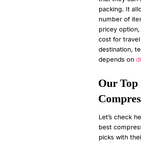
packing. It a
number of item
pricey option,
cost for trave
destination, t
depends on
d
Our Top 
Compres
Let’s check h
best compress
picks with the