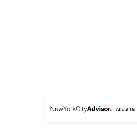
About Us