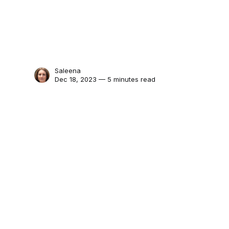
Saleena
Dec 18, 2023 — 5 minutes read