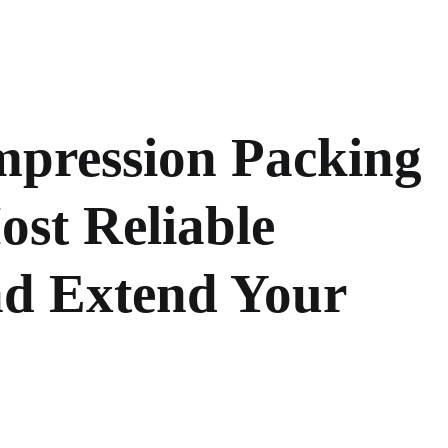
mpression Packing
ost Reliable
d Extend Your