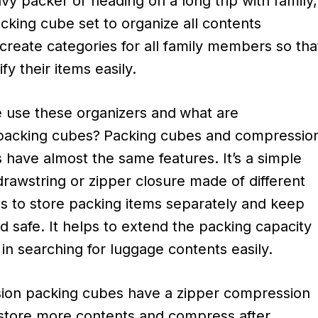
avy packer or heading on a long trip with family,
cking cube set to organize all contents
create categories for all family members so tha
fy their items easily.
use these organizers and
what are
packing cubes?
Packing cubes and compressio
 have almost the same features. It’s a simple
rawstring or zipper closure made of different
ls to store packing items separately and keep
 safe. It helps to extend the packing capacity
in searching for luggage contents easily.
ion packing cubes have a zipper compression
 store more contents and compress after