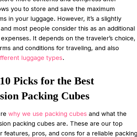
llows you to store and save the maximum
s in your luggage. However, it’s a slightly
 and most people consider this as an additional
l expenses. It depends on the traveler’s choice,
erms and conditions for traveling, and also
ifferent luggage types
.
10 Picks for the Best
sion Packing Cubes
ere
why we use packing cubes
and what the
ion packing cubes are
.
These are our top
ir features, pros, and cons for a reliable packin