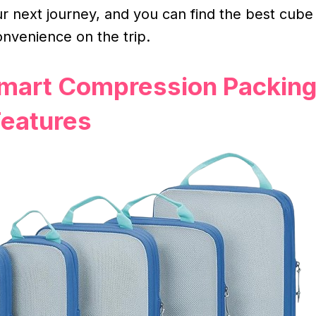
r next journey, and you can find the best cube
onvenience on the trip.
Smart Compression Packin
eatures