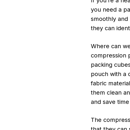
If you’re a he
you need a pa
smoothly and 
they can identi
Where can we 
compression 
packing cubes
pouch with a d
fabric materia
them clean and
and save time 
The compress
that they can