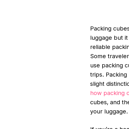
Packing cubes
luggage but i
reliable packi
Some travelers
use packing c
trips. Packin
slight distinct
how packing 
cubes,
and th
your luggage.