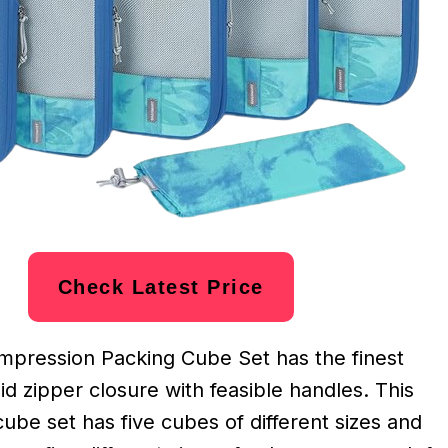
Check Latest Price
pression Packing Cube Set has the finest
lid zipper closure with feasible handles. This
be set has five cubes of different sizes and