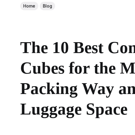
Home
Blog
The 10 Best Co
Cubes for the M
Packing Way an
Luggage Space