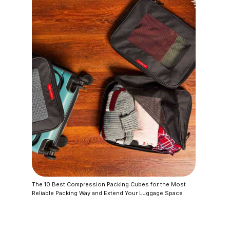
The 10 Best Compression Packing Cubes for the Most
Reliable Packing Way and Extend Your Luggage Space