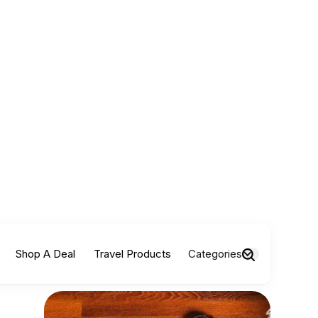
Shop A Deal
Travel Products
Categories