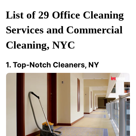
List of 29 Office Cleaning
Services and Commercial
Cleaning, NYC
1. Top-Notch Cleaners, NY