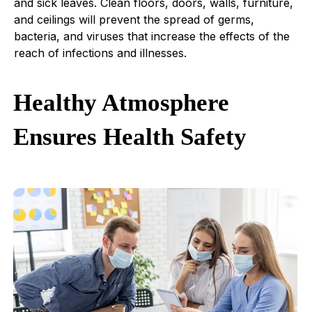
and sick leaves. Clean floors, doors, walls, furniture,
and ceilings will prevent the spread of germs,
bacteria, and viruses that increase the effects of the
reach of infections and illnesses.
Healthy Atmosphere
Ensures Health Safety