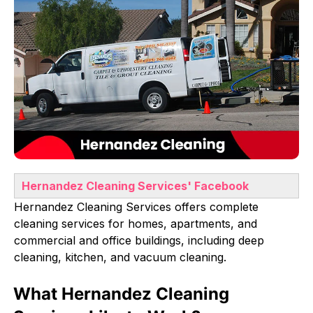
Hernandez Cleaning Services
' Facebook
Hernandez Cleaning Services offers complete
cleaning services for homes, apartments, and
commercial and office buildings, including deep
cleaning, kitchen, and vacuum cleaning.
What Hernandez Cleaning