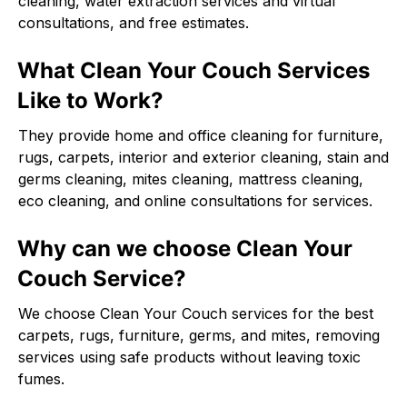
cleaning, water extraction services and virtual
consultations, and free estimates.
What Clean Your Couch Services
Like to Work?
They provide home and office cleaning for furniture,
rugs, carpets, interior and exterior cleaning, stain and
germs cleaning, mites cleaning, mattress cleaning,
eco cleaning, and online consultations for services.
Why can we choose Clean Your
Couch Service?
We choose Clean Your Couch services for the best
carpets, rugs, furniture, germs, and mites, removing
services using safe products without leaving toxic
fumes.