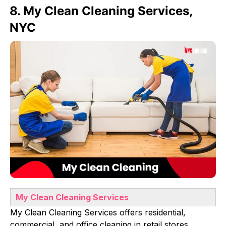
8. My Clean Cleaning Services,
NYC
My Clean Cleaning Services
My Clean Cleaning Services offers residential,
commercial, and office cleaning in retail stores,