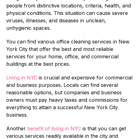
people from distinctive locations, criteria, health, and
physical conditions. This situation can cause severe
viruses, illnesses, and diseases in unclean,
unhygienic spaces.
You can find various office cleaning services in New
York City
that offer the best and most reliable
services for your home, office, and commercial
buildings at the best prices.
Living in NYC
is crucial and expensive for commercial
and business purposes. Locals can find several
reasonable options, but companies and business
owners must pay heavy taxes and commissions for
everything to attain a successful New York City
business.
Another
benefit of living in NYC
is that you can get
various services readily available in the city and