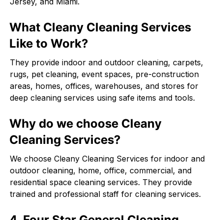
Jersey, and Miami.
What Cleany Cleaning Services
Like to Work?
They provide indoor and outdoor cleaning, carpets,
rugs, pet cleaning, event spaces, pre-construction
areas, homes, offices, warehouses, and stores for
deep cleaning services using safe items and tools.
Why do we choose Cleany
Cleaning Services?
We choose Cleany Cleaning Services for indoor and
outdoor cleaning, home, office, commercial, and
residential space cleaning services. They provide
trained and professional staff for cleaning services.
4. Four Star General Cleaning