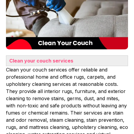
Clean your couch services
Clean your couch services offer reliable and
professional home and office rugs, carpets, and
upholstery cleaning services at reasonable costs.
They provide all interior rugs, furniture, and exterior
cleaning to remove stains, germs, dust, and mites,
with non-toxic and safe products without leaving any
fumes or chemical remains. Their services are stain
and odor removal, steam cleaning, stain prevention,
rugs, and mattress cleaning, upholstery cleaning, eco