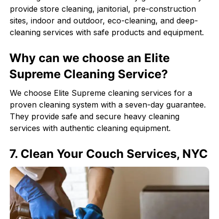
provide store cleaning, janitorial, pre-construction
sites, indoor and outdoor, eco-cleaning, and deep-
cleaning services with safe products and equipment.
Why can we choose an Elite
Supreme Cleaning Service?
We choose Elite Supreme cleaning services for a
proven cleaning system with a seven-day guarantee.
They provide safe and secure heavy cleaning
services with authentic cleaning equipment.
7. Clean Your Couch Services, NYC