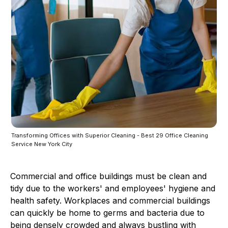
Transforming Offices with Superior Cleaning - Best 29 Office Cleaning
Service New York City
Commercial and office buildings must be clean and
tidy due to the workers' and employees' hygiene and
health safety. Workplaces and commercial buildings
can quickly be home to germs and bacteria due to
being densely crowded and always bustling with