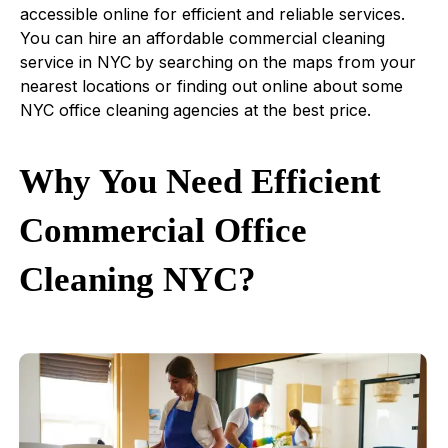
accessible online for efficient and reliable services.
You can hire an affordable commercial cleaning
service in NYC
by searching on the maps from your
nearest locations or finding out online about some
NYC office cleaning
agencies at the best price.
Why You Need Efficient
Commercial Office
Cleaning NYC?