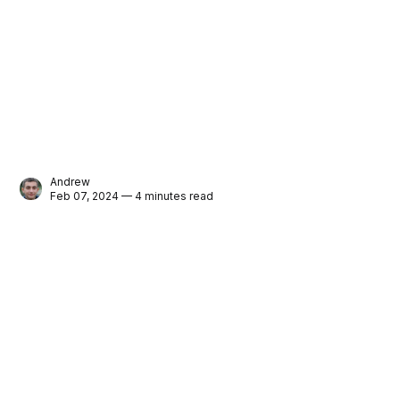
Andrew
Feb 07, 2024 — 4 minutes read