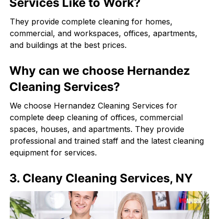
Services Like to Work?
They provide complete cleaning for homes,
commercial, and workspaces, offices, apartments,
and buildings at the best prices.
Why can we choose Hernandez
Cleaning Services?
We choose Hernandez Cleaning Services for
complete deep cleaning of offices, commercial
spaces, houses, and apartments. They provide
professional and trained staff and the latest cleaning
equipment for services.
3. Cleany Cleaning Services, NY