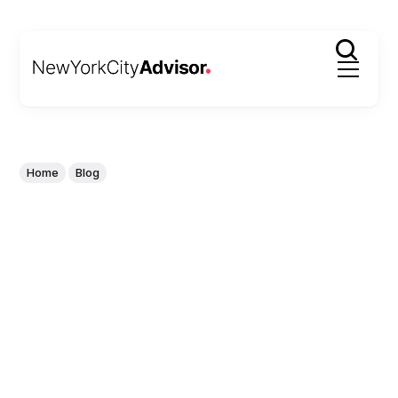
Home
Blog