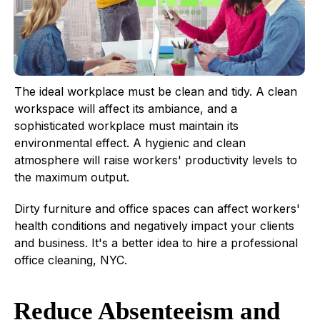
The ideal workplace must be clean and tidy. A clean
workspace will affect its ambiance, and a
sophisticated workplace must maintain its
environmental effect. A hygienic and clean
atmosphere will raise workers' productivity levels to
the maximum output.
Dirty furniture and office spaces can affect workers'
health conditions and negatively impact your clients
and business. It's a better idea to hire a professional
office cleaning, NYC.
Reduce Absenteeism and