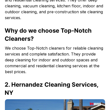
and residential cleaning services. They offer deep
cleaning, vacuum cleaning, kitchen floor, indoor and
outdoor cleaning, and pre-construction site cleaning
services.
Why do we choose Top-Notch
Cleaners?
We choose Top-Notch cleaners for reliable cleaning
services and complete satisfaction. They provide
deep cleaning for indoor and outdoor spaces and
commercial and residential cleaning services at the
best prices.
2. Hernandez Cleaning Services,
NY