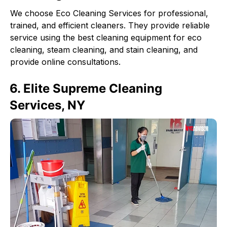
We choose Eco Cleaning Services for professional,
trained, and efficient cleaners. They provide reliable
service using the best cleaning equipment for eco
cleaning, steam cleaning, and stain cleaning, and
provide online consultations.
6. Elite Supreme Cleaning
Services, NY