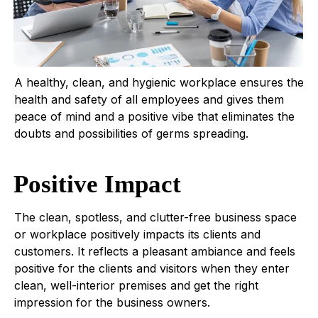
A healthy, clean, and hygienic workplace ensures the
health and safety of all employees and gives them
peace of mind and a positive vibe that eliminates the
doubts and possibilities of germs spreading.
Positive Impact
The clean, spotless, and clutter-free business space
or workplace positively impacts its clients and
customers. It reflects a pleasant ambiance and feels
positive for the clients and visitors when they enter
clean, well-interior premises and get the right
impression for the business owners.