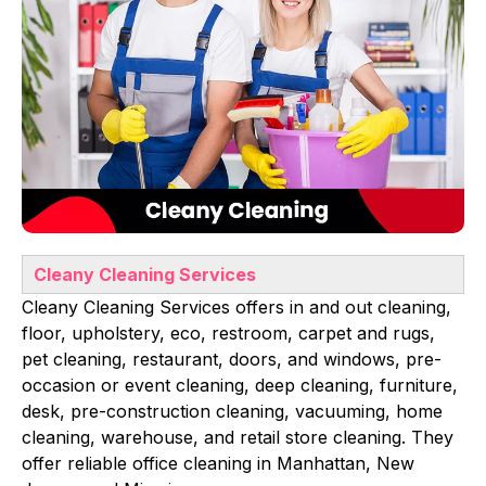
Cleany Cleaning Services
Cleany Cleaning Services offers in and out cleaning,
floor, upholstery, eco, restroom, carpet and rugs,
pet cleaning, restaurant, doors, and windows, pre-
occasion or event cleaning, deep cleaning, furniture,
desk, pre-construction cleaning, vacuuming, home
cleaning, warehouse, and retail store cleaning. They
offer reliable office cleaning in Manhattan, New