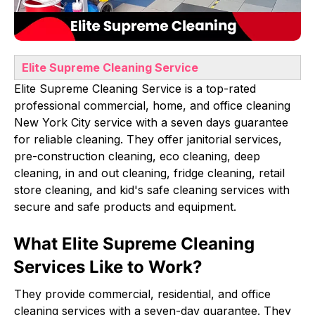
Elite Supreme Cleaning Service
Elite Supreme Cleaning Service is a top-rated
professional commercial, home, and office cleaning
New York City service with a seven days guarantee
for reliable cleaning. They offer janitorial services,
pre-construction cleaning, eco cleaning, deep
cleaning, in and out cleaning, fridge cleaning, retail
store cleaning, and kid's safe cleaning services with
secure and safe products and equipment.
What Elite Supreme Cleaning
Services Like to Work?
They provide commercial, residential, and office
cleaning services with a seven-day guarantee. They