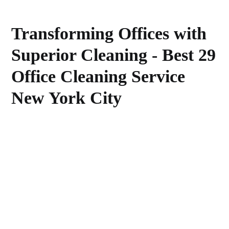
Transforming Offices with
Superior Cleaning - Best 29
Office Cleaning Service
New York City