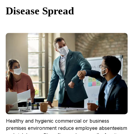
Disease Spread
Healthy and hygienic commercial or business
premises environment reduce employee absenteeism