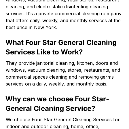
cleaning, and electrostatic disinfecting cleaning
services. It's a private commercial cleaning company
that offers daily, weekly, and monthly services at the
best price in New York.
What Four Star General Cleaning
Services Like to Work?
They provide janitorial cleaning, kitchen, doors and
windows, vacuum cleaning, stores, restaurants, and
commercial spaces cleaning and removing germs
services on a daily, weekly, and monthly basis.
Why can we choose Four Star-
General Cleaning Service?
We choose Four Star General Cleaning Services for
indoor and outdoor cleaning, home, office,