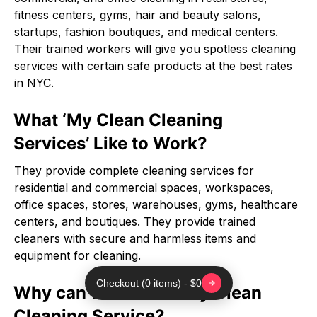
fitness centers, gyms, hair and beauty salons,
startups, fashion boutiques, and medical centers.
Their trained workers will give you spotless cleaning
services with certain safe products at the best rates
in NYC.
What ‘My Clean Cleaning
Services’ Like to Work?
They provide complete cleaning services for
residential and commercial spaces, workspaces,
office spaces, stores, warehouses, gyms, healthcare
centers, and boutiques. They provide trained
cleaners with secure and harmless items and
equipment for cleaning.
Checkout (0 items) - $0
Why can we choose My Clean
Cleaning Service?