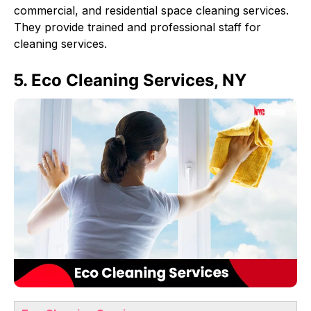
commercial, and residential space cleaning services.
They provide trained and professional staff for
cleaning services.
5. Eco Cleaning Services, NY