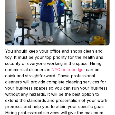
You should keep your office and shops clean and
tidy. It must be your top priority for the health and
security of everyone working in the space. Hiring
commercial cleaners in
NYC on a budget
can be
quick and straightforward. These professional
cleaners will provide complete cleaning services for
your business spaces so you can run your business
without any hazards. It will be the best option to
extend the standards and presentation of your work
premises and help you to attain your specific goals.
Hiring professional services will give the maximum