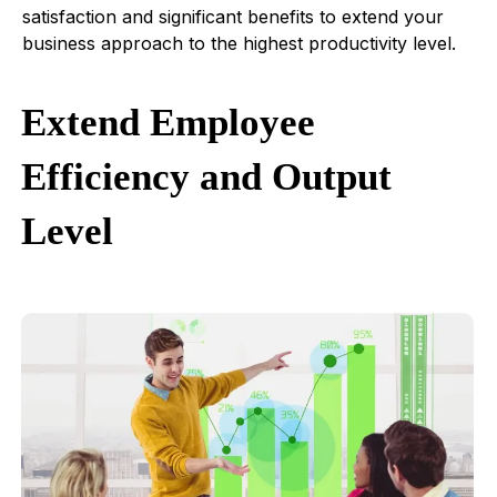
satisfaction and significant benefits to extend your
business approach to the highest productivity level.
Extend Employee
Efficiency and Output
Level