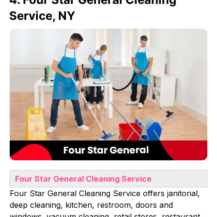
Service, NY
Four Star General Cleaning Service
Four Star General Cleaning Service offers janitorial,
deep cleaning, kitchen, restroom, doors and
windows, vacuum cleaning, retail stores, restaurant