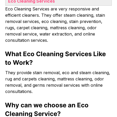
Eco Cleaning Services
Eco Cleaning Services are very responsive and
efficient cleaners. They offer steam cleaning, stain
removal services, eco cleaning, stain prevention,
rugs, carpet cleaning, mattress cleaning, odor
removal service, water extraction, and online
consultation services.
What Eco Cleaning Services Like
to Work?
They provide stain removal, eco and steam cleaning,
rug and carpets cleaning, mattress cleaning, odor
removal, and germs removal services with online
consultations.
Why can we choose an Eco
Cleaning Service?