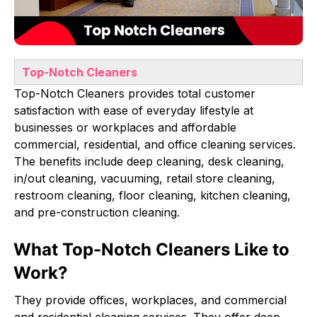
Top-Notch Cleaners
Top-Notch Cleaners provides total customer
satisfaction with ease of everyday lifestyle at
businesses or workplaces and affordable
commercial, residential, and office cleaning services.
The benefits include deep cleaning, desk cleaning,
in/out cleaning, vacuuming, retail store cleaning,
restroom cleaning, floor cleaning, kitchen cleaning,
and pre-construction cleaning.
What Top-Notch Cleaners Like to
Work?
They provide offices, workplaces, and commercial